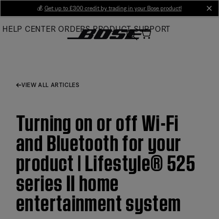
Skip
💰
Get up to £300 credit by trading in your Bose product!
cl
to
HELP CENTER
ORDERS
PRODUCT SUPPORT
Main
VIEW ALL ARTICLES
Turning on or off Wi-Fi
and Bluetooth for your
product | Lifestyle® 525
series II home
entertainment system