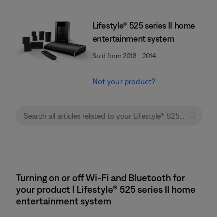
Lifestyle® 525 series II home
entertainment system
Sold from 2013 - 2014
Not your product?
Turning on or off Wi-Fi and Bluetooth for
your product | Lifestyle® 525 series II home
entertainment system