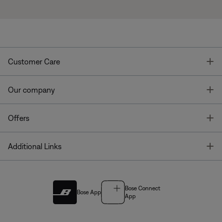
T
Customer Care
T
Our company
T
Offers
T
Additional Links
Bose Connect
Bose App
App