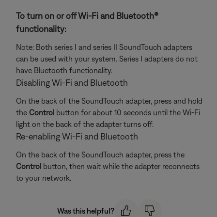
To turn on or off Wi-Fi and Bluetooth®
functionality:
Note: Both series I and series II SoundTouch adapters
can be used with your system. Series I adapters do not
have Bluetooth functionality.
Disabling Wi-Fi and Bluetooth
On the back of the SoundTouch adapter, press and hold
the
Control
button for about 10 seconds until the Wi-Fi
light on the back of the adapter turns off.
Re-enabling Wi-Fi and Bluetooth
On the back of the SoundTouch adapter, press the
Control
button, then wait while the adapter reconnects
to your network.
Was this helpful?