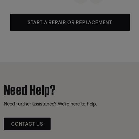
START A REPAIR OR REPLACEMENT
Need Help?
Need further assistance? We’re here to help.
CONTACT US