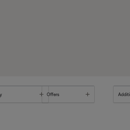
Toggle
Toggle
y
Offers
Additi