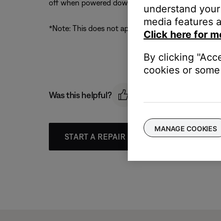
off when powered down*
understand your 
media features a
*Note: This does not apply to live streams (Interne
Click here for m
By clicking "Acc
cookies or some 
Was this helpful?
MANAGE COOKIES
START A REPAIR OR REPLACEMENT