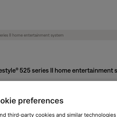
ifestyle® 525 series II home entertainment
on the system, remote (if applicable) or SoundTouch app.
okie preferences
n the middle of a song), pressing the power button again will turn 
and third-party cookies and similar technologies