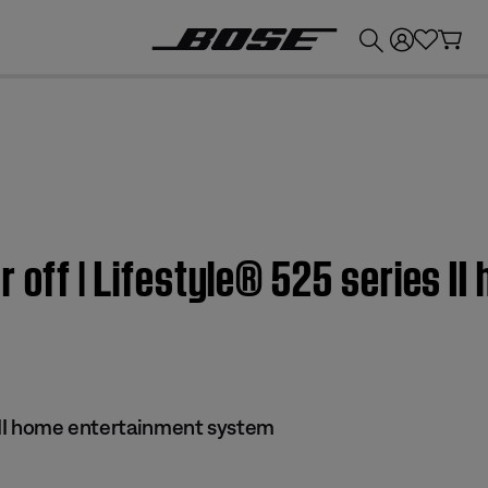
💰
Get up to £300 credit by trading in your Bose product!
r off | Lifestyle® 525 series I
s II home entertainment system