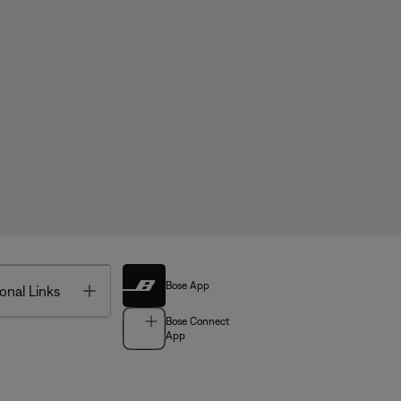
Bose App
Toggle
onal Links
Bose Connect
App