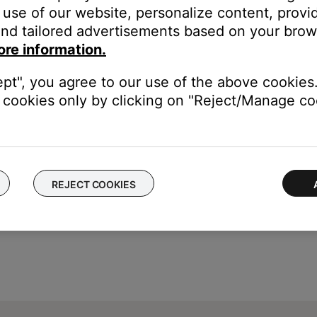
use of our website, personalize content, provid
nd tailored advertisements based on your brows
t Radio and iHeartRadio) or to Spotify's shuffle mode
ore information.
ept", you agree to our use of the above cookies.
cookies only by clicking on "Reject/Manage coo
REJECT COOKIES