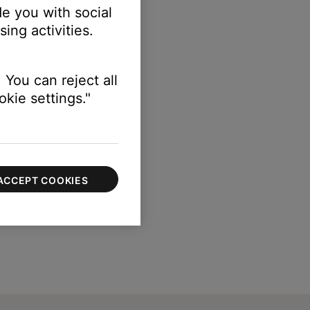
e you with social
ing activities.
 You can reject all
kie settings."
ACCEPT COOKIES