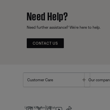
Need Help?
Need further assistance? We’re here to help.
CONTACT US
Toggle
Customer Care
Our compan
|
United Kingdom
English