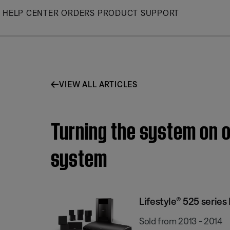
Skip
HELP CENTER
ORDERS
PRODUCT SUPPORT
to
Main
VIEW ALL ARTICLES
Turning the system on o
system
Lifestyle® 525 serie
Sold from 2013 - 2014