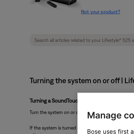
Not your product?
Turning the system on or off | L
Turning a SoundTouch system on or off
Turn the system on or off using the power button 
Manage co
If the system is turned off during playback (i.e. i
Bose uses first 