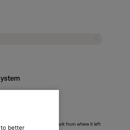
 system
the system on and resume playback from where it left
 to better