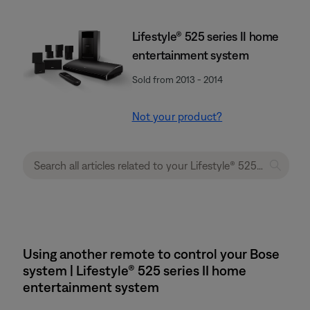
Lifestyle® 525 series II home
entertainment system
Sold from 2013 - 2014
Not your product?
Using another remote to control your Bose
system | Lifestyle® 525 series II home
entertainment system