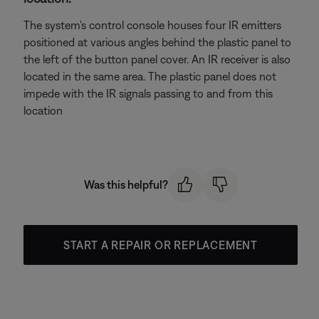
The system's control console houses four IR emitters
positioned at various angles behind the plastic panel to
the left of the button panel cover. An IR receiver is also
located in the same area. The plastic panel does not
impede with the IR signals passing to and from this
location
Was this helpful?
START A REPAIR OR REPLACEMENT