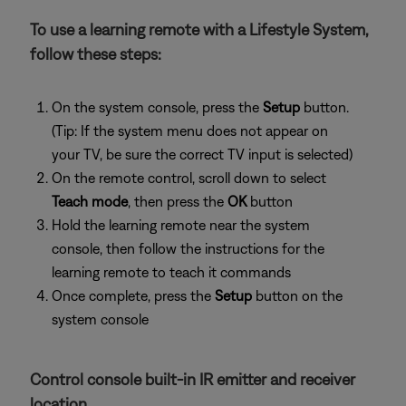
To use a learning remote with a Lifestyle System,
follow these steps:
On the system console, press the
Setup
button.
(Tip: If the system menu does not appear on
your TV, be sure the correct TV input is selected)
On the remote control, scroll down to select
Teach mode
, then press the
OK
button
Hold the learning remote near the system
console, then follow the instructions for the
learning remote to teach it commands
Once complete, press the
Setup
button on the
system console
Control console built-in IR emitter and receiver
location.