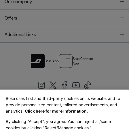
T
Our company
T
Offers
T
Additional Links
Bose Connect
Bose App
App
Bose uses first and third-party cookies on its website, and to
|
provide personalized content, tailored advertisements, and
United Kingdom
English
analytics.
Click here for more information.
By clicking "Accept", you agree. You can reject all/some
cookies by clicking "Reject/Manage cookies."