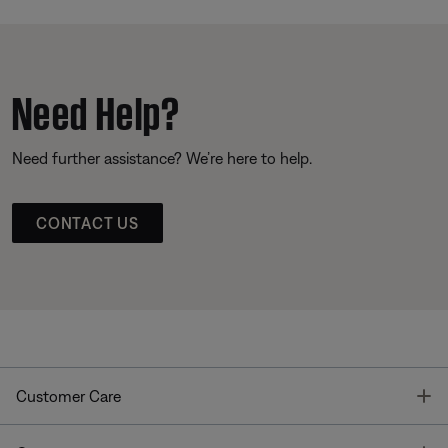
Need Help?
Need further assistance? We’re here to help.
CONTACT US
T
Customer Care