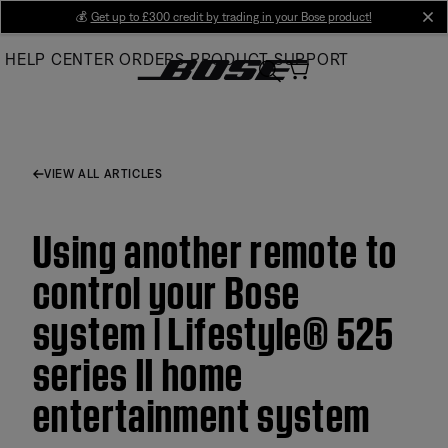
Skip
💰
Get up to £300 credit by trading in your Bose product!
cl
to
HELP CENTER
ORDERS
PRODUCT SUPPORT
Main
VIEW ALL ARTICLES
Using another remote to
control your Bose
system | Lifestyle® 525
series II home
entertainment system