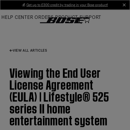
Skip
💰
Get up to £300 credit by trading in your Bose product!
cl
to
HELP CENTER
ORDERS
PRODUCT SUPPORT
Main
VIEW ALL ARTICLES
Viewing the End User
License Agreement
(EULA) | Lifestyle® 525
series II home
entertainment system