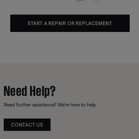
START A REPAIR OR REPLACEMENT
Need Help?
Need further assistance? We’re here to help.
CONTACT US