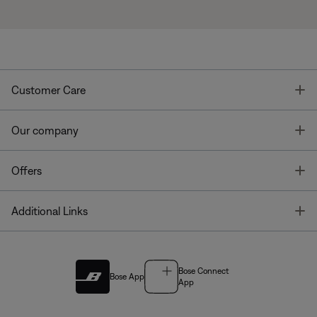
T
Customer Care
T
Our company
T
Offers
T
Additional Links
Bose Connect
Bose App
App