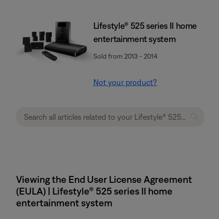
Lifestyle® 525 series II home
entertainment system
Sold from 2013 - 2014
Not your product?
Viewing the End User License Agreement
(EULA) | Lifestyle® 525 series II home
entertainment system