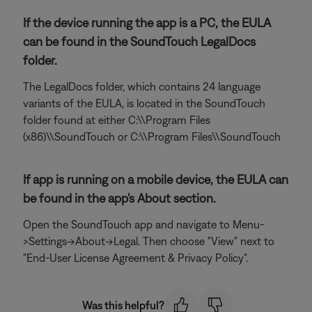
If the device running the app is a PC, the EULA
can be found in the SoundTouch LegalDocs
folder.
The LegalDocs folder, which contains 24 language
variants of the EULA, is located in the SoundTouch
folder found at either C:\\Program Files
(x86)\\SoundTouch or C:\\Program Files\\SoundTouch
If app is running on a mobile device, the EULA can
be found in the app's About section.
Open the SoundTouch app and navigate to Menu-
>Settings->About->Legal. Then choose "View" next to
"End-User License Agreement & Privacy Policy".
Was this helpful?