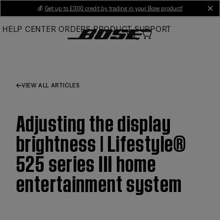
Skip
💰
Get up to £300 credit by trading in your Bose product!
cl
to
HELP CENTER
ORDERS
PRODUCT SUPPORT
Main
VIEW ALL ARTICLES
Adjusting the display
brightness | Lifestyle®
525 series III home
entertainment system