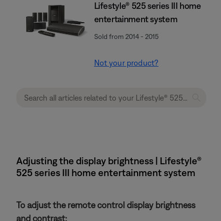
Lifestyle® 525 series III home
entertainment system
Sold from 2014 - 2015
Not your product?
Adjusting the display brightness | Lifestyle®
525 series III home entertainment system
To adjust the remote control display brightness
and contrast: