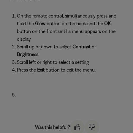
On the remote control, simultaneously press and
hold the
Glow
button on the back and the
OK
button on the front until a menu appears on the
display
Scroll up or down to select
Contrast
or
Brightness
Scroll left or right to select a setting
Press the
Exit
button to exit the menu.
Was this helpful?