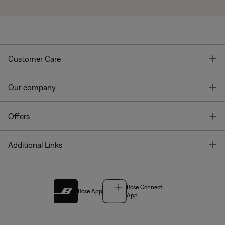
T
Customer Care
T
Our company
T
Offers
T
Additional Links
Bose Connect
Bose App
App