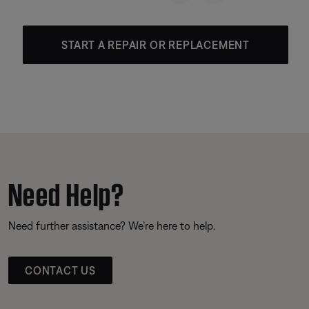
START A REPAIR OR REPLACEMENT
Need Help?
Need further assistance? We’re here to help.
CONTACT US