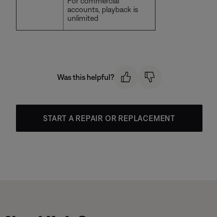
For commercial
accounts, playback is
unlimited
Was this helpful?
START A REPAIR OR REPLACEMENT