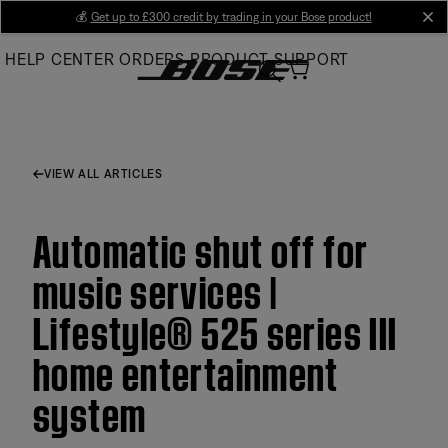
Skip
💰
Get up to £300 credit by trading in your Bose product!
cl
to
HELP CENTER
ORDERS
PRODUCT SUPPORT
Main
VIEW ALL ARTICLES
Automatic shut off for
music services |
Lifestyle® 525 series III
home entertainment
system