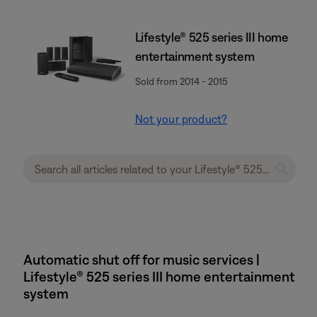
Lifestyle® 525 series III home
entertainment system
Sold from 2014 - 2015
Not your product?
Automatic shut off for music services |
Lifestyle® 525 series III home entertainment
system