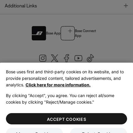
T
Additional Links
Bose Connect
Bose App
App
Bose uses first and third-party cookies on its website, and to
|
provide personalized content, tailored advertisements, and
United Kingdom
English
analytics.
Click here for more information.
By clicking "Accept", you agree. You can reject all/some
cookies by clicking "Reject/Manage cookies."
© Bose Corporation 2026
Legal
Privacy Policy
Accessibility
Cookies Notice
Terms of Sale
ACCEPT COOKIES
Terms of Use