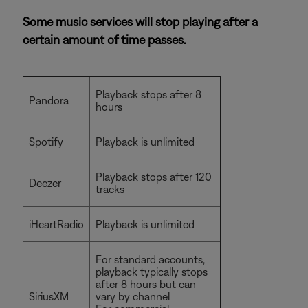
Some music services will stop playing after a
certain amount of time passes.
Playback stops after 8
Pandora
hours
Spotify
Playback is unlimited
Playback stops after 120
Deezer
tracks
iHeartRadio
Playback is unlimited
For standard accounts,
playback typically stops
after 8 hours but can
SiriusXM
vary by channel