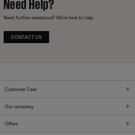
Need Help?
Need further assistance? We’re here to help.
CONTACT US
T
Customer Care
T
Our company
T
Offers