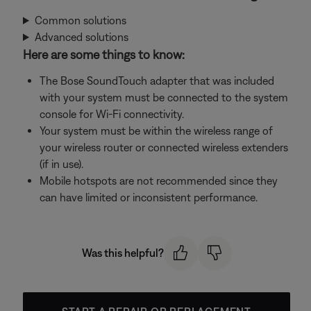
Common solutions
Advanced solutions
Here are some things to know:
The Bose SoundTouch adapter that was included
with your system must be connected to the system
console for Wi-Fi connectivity.
Your system must be within the wireless range of
your wireless router or connected wireless extenders
(if in use).
Mobile hotspots are not recommended since they
can have limited or inconsistent performance.
Was this helpful?