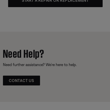
START A REPAIR OR REPLACEMENT
Need Help?
Need further assistance? We’re here to help.
CONTACT US