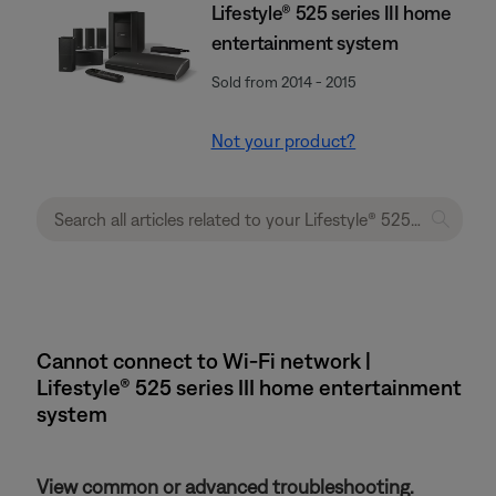
Lifestyle® 525 series III home
entertainment system
Sold from 2014 - 2015
Not your product?
Cannot connect to Wi-Fi network |
Lifestyle® 525 series III home entertainment
system
View common or advanced troubleshooting.