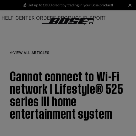
Skip
💰
Get up to £300 credit by trading in your Bose product!
cl
to
HELP CENTER
ORDERS
PRODUCT SUPPORT
Main
VIEW ALL ARTICLES
Cannot connect to Wi-Fi
network | Lifestyle® 525
series III home
entertainment system