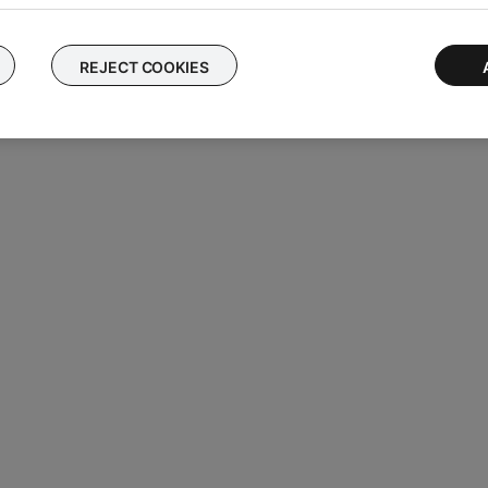
REJECT COOKIES