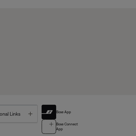
Bose App
Toggle
onal Links
Bose Connect
App