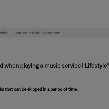
when playing a music service | Lifestyle®
s that can be skipped in a period of time.