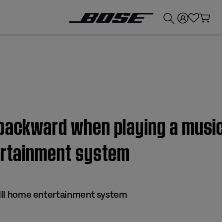
💰
Get up to £300 credit by trading in your Bose product!
backward when playing a music 
tertainment system
s III home entertainment system