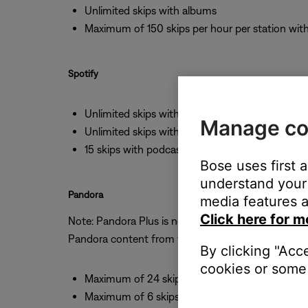
Unlimited skips with albums
Maximum of 150 skips per hour per station wi
Spotify
Unlimited skips with albums
Manage co
Unlimited skips with stations
15 skips with podcasts
Bose uses first 
understand your 
Pandora
media features a
Click here for m
Note: Pandora Plus is not available to 3rd parties,
Pandora content from your Bose speaker.
By clicking "Acc
cookies or some 
Maximum of 24 skips per day
Maximum of 6 skips per hour with stations