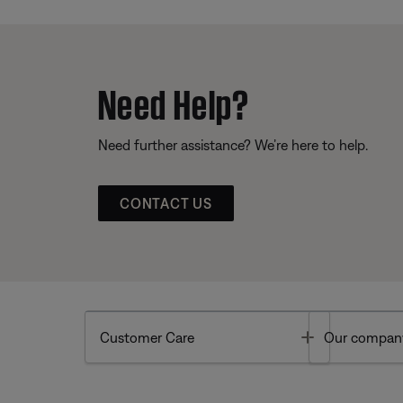
Need Help?
Need further assistance? We’re here to help.
CONTACT US
Toggle
Customer Care
Our compan