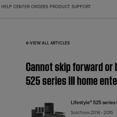
Skip
HELP CENTER
ORDERS
PRODUCT SUPPORT
to
Main
VIEW ALL ARTICLES
Cannot skip forward or 
525 series III home en
Lifestyle® 525 serie
Sold from 2014 - 2015