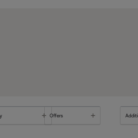
Toggle
Toggle
y
Offers
Additi