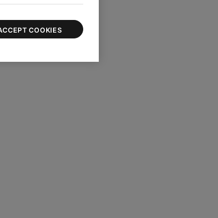
ACCEPT COOKIES