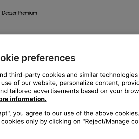
th Deezer Premium
okie preferences
and third-party cookies and similar technologies
use of our website, personalize content, provid
nd tailored advertisements based on your brows
ore information.
 like Bose. While you can link your Pandora Plus account to your Bo
ept", you agree to our use of the above cookies.
cookies only by clicking on "Reject/Manage coo