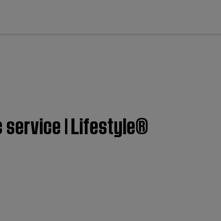
cl
service | Lifestyle®