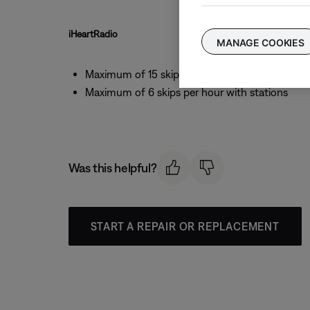
iHeartRadio
MANAGE COOKIES
Maximum of 15 skips per day
Maximum of 6 skips per hour with stations
Was this helpful?
START A REPAIR OR REPLACEMENT