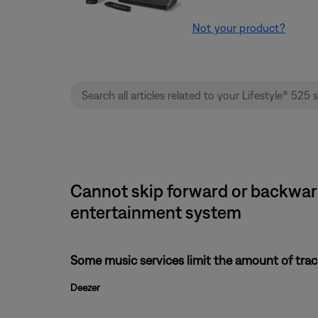
Not your product?
Cannot skip forward or backward 
entertainment system
Some music services limit the amount of track
Deezer