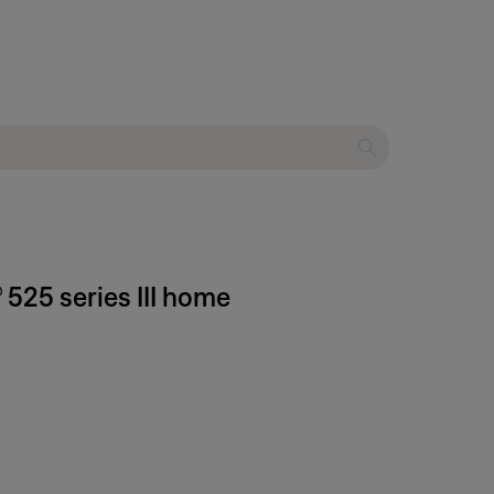
 525 series III home