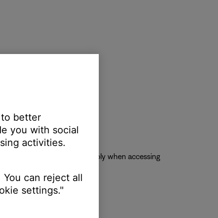
 to better
e you with social
ing activities.
se account, skip limits will apply when accessing
 You can reject all
kie settings."