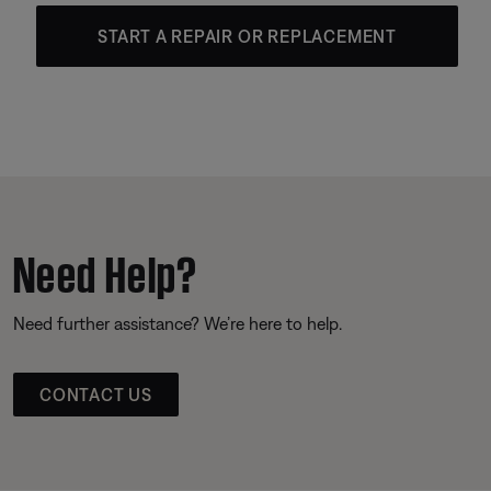
START A REPAIR OR REPLACEMENT
Need Help?
Need further assistance? We’re here to help.
CONTACT US