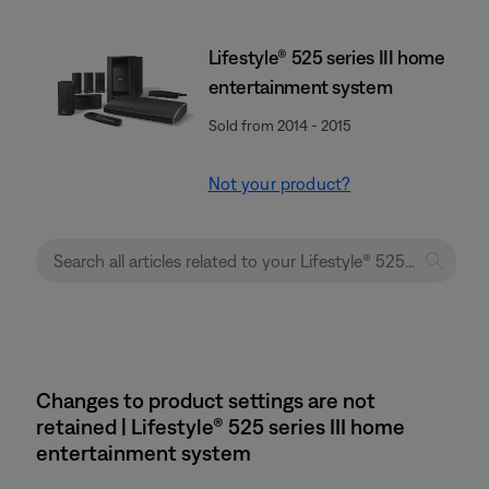
Lifestyle® 525 series III home
entertainment system
Sold from 2014 - 2015
Not your product?
Changes to product settings are not
retained | Lifestyle® 525 series III home
entertainment system