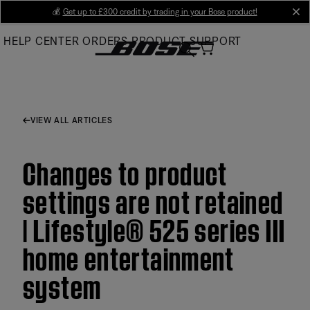
Skip
💰
Get up to £300 credit by trading in your Bose product!
cl
to
HELP CENTER
ORDERS
PRODUCT SUPPORT
Main
VIEW ALL ARTICLES
Changes to product
settings are not retained
| Lifestyle® 525 series III
home entertainment
system