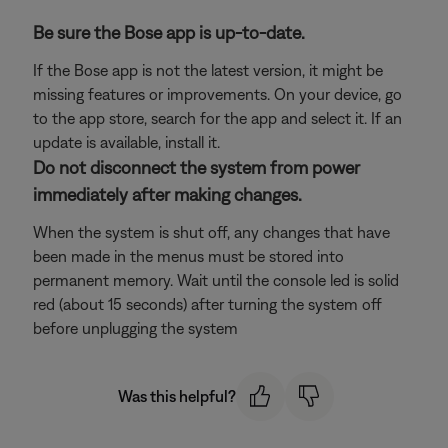
Be sure the Bose app is up-to-date.
If the Bose app is not the latest version, it might be
missing features or improvements. On your device, go
to the app store, search for the app and select it. If an
update is available, install it.
Do not disconnect the system from power
immediately after making changes.
When the system is shut off, any changes that have
been made in the menus must be stored into
permanent memory. Wait until the console led is solid
red (about 15 seconds) after turning the system off
before unplugging the system
Was this helpful?