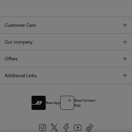
T
Customer Care
T
Our company
T
Offers
T
Additional Links
Bose Connect
Bose App
App