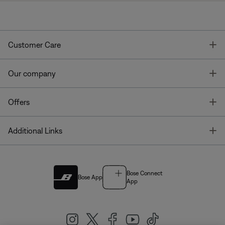
T
Customer Care
T
Our company
T
Offers
T
Additional Links
Bose Connect
Bose App
App