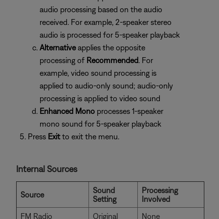
audio processing based on the audio
received. For example, 2-speaker stereo
audio is processed for 5-speaker playback
Alternative
applies the opposite
processing of
Recommended
. For
example, video sound processing is
applied to audio-only sound; audio-only
processing is applied to video sound
Enhanced Mono
processes 1-speaker
mono sound for 5-speaker playback
Press
Exit
to exit the menu.
Internal Sources
Sound
Processing
Source
Setting
Involved
FM Radio
Original
None