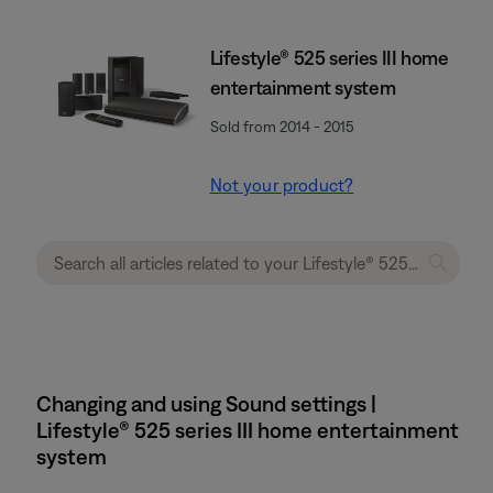
Lifestyle® 525 series III home
entertainment system
Sold from 2014 - 2015
Not your product?
Changing and using Sound settings |
Lifestyle® 525 series III home entertainment
system