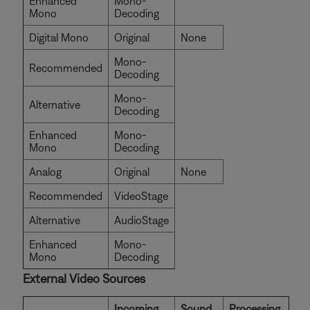
Enhanced
Mono-
Mono
Decoding
Digital Mono
Original
None
Mono-
Recommended
Decoding
Mono-
Alternative
Decoding
Enhanced
Mono-
Mono
Decoding
Analog
Original
None
Recommended
VideoStage
Alternative
AudioStage
Enhanced
Mono-
Mono
Decoding
External Video Sources
Incoming
Sound
Processing