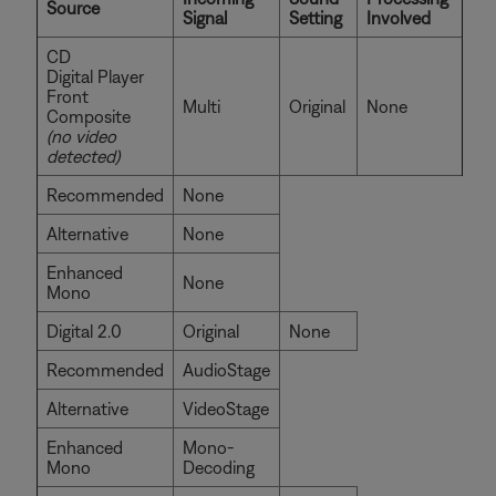
Source
Signal
Setting
Involved
CD
Digital Player
Front
Multi
Original
None
Composite
(no video
detected)
Recommended
None
Alternative
None
Enhanced
None
Mono
Digital 2.0
Original
None
Recommended
AudioStage
Alternative
VideoStage
Enhanced
Mono-
Mono
Decoding