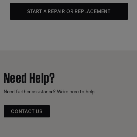
START A REPAIR OR REPLACEMENT
Need Help?
Need further assistance? We’re here to help.
CONTACT US