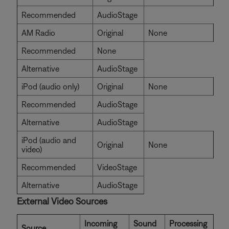
Recommended
AudioStage
AM Radio
Original
None
Recommended
None
Alternative
AudioStage
iPod (audio only)
Original
None
Recommended
AudioStage
Alternative
AudioStage
iPod (audio and
Original
None
video)
Recommended
VideoStage
Alternative
AudioStage
External Video Sources
Incoming
Sound
Processing
Source