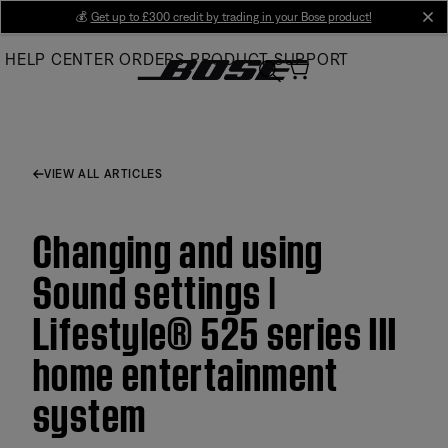
Skip
💰
Get up to £300 credit by trading in your Bose product!
cl
to
HELP CENTER
ORDERS
PRODUCT SUPPORT
Main
VIEW ALL ARTICLES
Changing and using
Sound settings |
Lifestyle® 525 series III
home entertainment
system