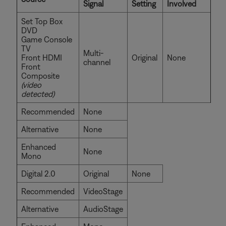
Signal
Setting
Involved
Set Top Box
DVD
Game Console
TV
Multi-
Front HDMI
Original
None
channel
Front
Composite
(video
detected)
Recommended
None
Alternative
None
Enhanced
None
Mono
Digital 2.0
Original
None
Recommended
VideoStage
Alternative
AudioStage