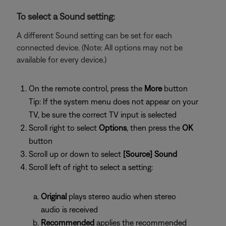
To select a Sound setting:
A different Sound setting can be set for each
connected device. (Note: All options may not be
available for every device.)
On the remote control, press the
More
button
Tip: If the system menu does not appear on your
TV, be sure the correct TV input is selected
Scroll right to select
Options
, then press the
OK
button
Scroll up or down to select
[Source] Sound
Scroll left of right to select a setting:
Original
plays stereo audio when stereo
audio is received
Recommended
applies the recommended