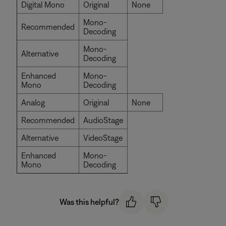
Digital Mono
Original
None
Mono-
Recommended
Decoding
Mono-
Alternative
Decoding
Enhanced
Mono-
Mono
Decoding
Analog
Original
None
Recommended
AudioStage
Alternative
VideoStage
Enhanced
Mono-
Mono
Decoding
Was this helpful?