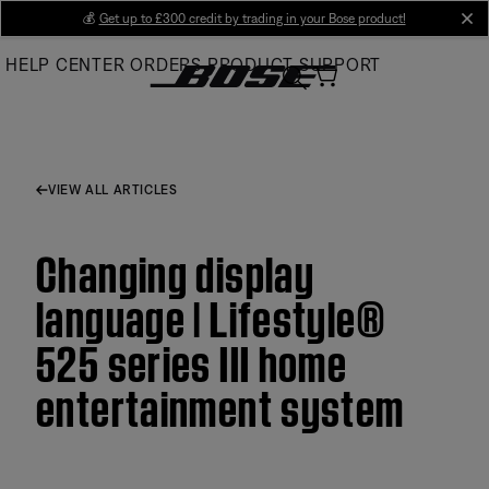
Skip
💰
Get up to £300 credit by trading in your Bose product!
cl
to
HELP CENTER
ORDERS
PRODUCT SUPPORT
Main
VIEW ALL ARTICLES
Changing display
language | Lifestyle®
525 series III home
entertainment system