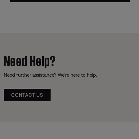
Need Help?
Need further assistance? We’re here to help.
CONTACT US