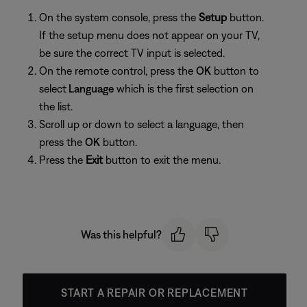
On the system console, press the
Setup
button.
If the setup menu does not appear on your TV,
be sure the correct TV input is selected.
On the remote control, press the
OK
button to
select
Language
which is the first selection on
the list.
Scroll up or down to select a language, then
press the
OK
button.
Press the
Exit
button to exit the menu.
Was this helpful?
START A REPAIR OR REPLACEMENT