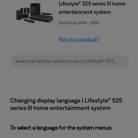
Lifestyle® 525 series III home
entertainment system
Sold from 2014 - 2015
Not your product?
Changing display language | Lifestyle® 525
series III home entertainment system
To select a language for the system menus: