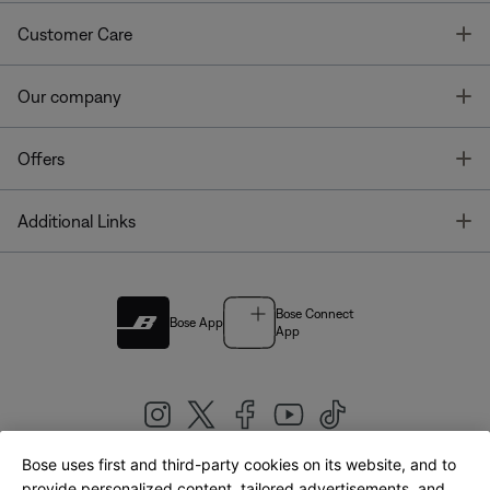
T
Customer Care
T
Our company
T
Offers
T
Additional Links
Bose Connect
Bose App
App
Bose uses first and third-party cookies on its website, and to
|
provide personalized content, tailored advertisements, and
United Kingdom
English