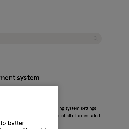
inment system
changed by opening the operating system settings
ll likely change the language of all other installed
 to better