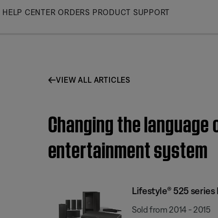
Skip
HELP CENTER
ORDERS
PRODUCT SUPPORT
to
Main
VIEW ALL ARTICLES
Changing the language of
entertainment system
Lifestyle® 525 serie
Sold from 2014 - 2015