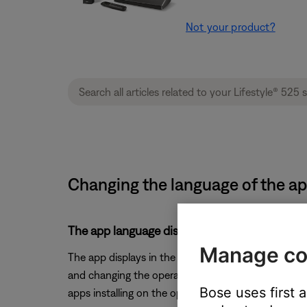
Not your product?
Changing the language of the app
The app language displays in the OS's selecte
Manage co
The app displays in the language selected for the
and changing the operating system language. (Note: 
Bose uses first 
apps installing on the operating system)