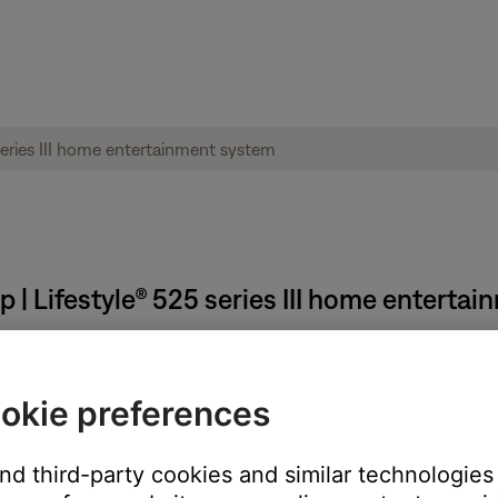
 | Lifestyle® 525 series III home enterta
d language.
okie preferences
 operating system running the app. The app language can only be 
As well as changing the operating system and app language, this wi
and third-party cookies and similar technologies