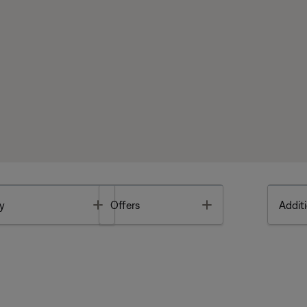
Toggle
Toggle
y
Offers
Additi