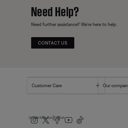
Need Help?
Need further assistance? We’re here to help.
CONTACT US
Toggle
Customer Care
Our compan
|
United Kingdom
English