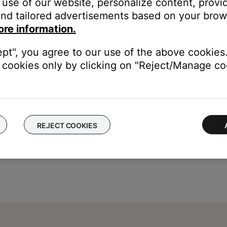
use of our website, personalize content, provid
nd tailored advertisements based on your brows
Chinese (Simplified & Traditional), Danish, Dutch, English, Finnish
ore information.
omanian, Russian, Slovenian, Spanish, Swedish, Thai, Turkish.
ept", you agree to our use of the above cookies.
cookies only by clicking on "Reject/Manage coo
REJECT COOKIES