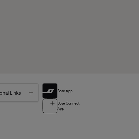
Bose App
Toggle
onal Links
Bose Connect
App