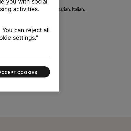
e you with social
ing activities.
, French, German, Greek, Hungarian, Italian,
 You can reject all
kie settings."
ACCEPT COOKIES