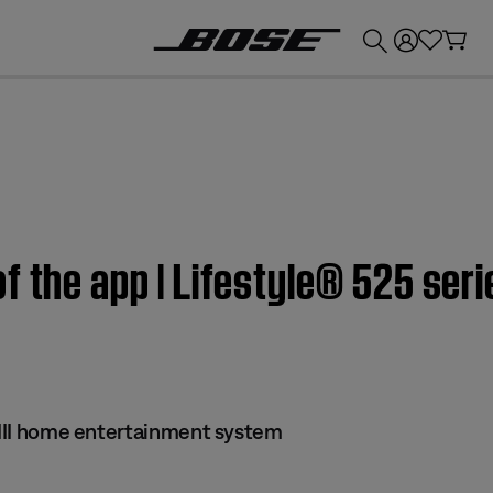
💰
Get up to £300 credit by trading in your Bose product!
 the app | Lifestyle® 525 seri
s III home entertainment system