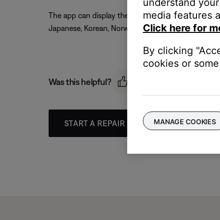
understand your 
media features a
The app can display the following languages: Czech, 
Click here for m
Japanese, Korean, Norwegian, Polish, Portuguese, R
By clicking "Acc
cookies or some 
Was this helpful?
MANAGE COOKIES
START A REPAIR OR REPLACEMENT