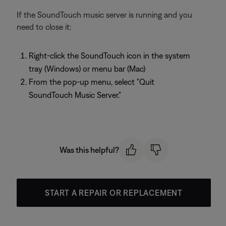
If the SoundTouch music server is running and you
need to close it:
Right-click the SoundTouch icon in the system
tray (Windows) or menu bar (Mac)
From the pop-up menu, select "Quit
SoundTouch Music Server."
Was this helpful?
START A REPAIR OR REPLACEMENT