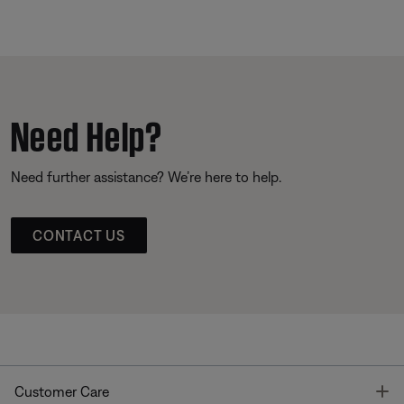
Need Help?
Need further assistance? We’re here to help.
CONTACT US
T
Customer Care