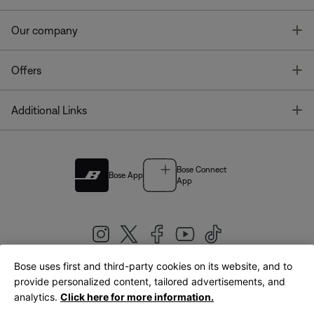
T
Our company
T
Offers
T
Additional Links
Bose Connect
Bose App
App
Bose uses first and third-party cookies on its website, and to
|
provide personalized content, tailored advertisements, and
United Kingdom
English
analytics.
Click here for more information.