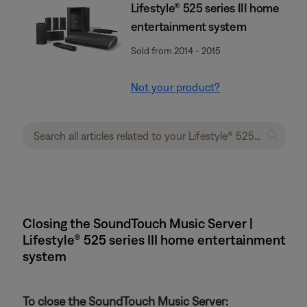
Lifestyle® 525 series III home
entertainment system
Sold from 2014 - 2015
Not your product?
Closing the SoundTouch Music Server |
Lifestyle® 525 series III home entertainment
system
To close the SoundTouch Music Server: