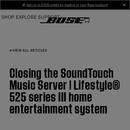
Skip
💰
Get up to £300 credit by trading in your Bose product!
cl
to
SHOP
EXPLORE
SUPPORT
Main
VIEW ALL ARTICLES
Closing the SoundTouch
Music Server | Lifestyle®
525 series III home
entertainment system