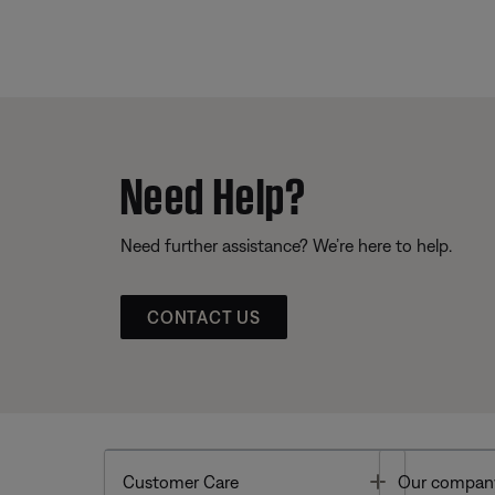
Need Help?
Need further assistance? We’re here to help.
CONTACT US
Toggle
Customer Care
Our compan