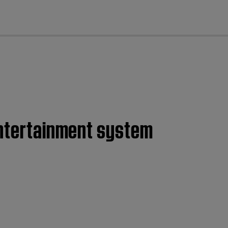
cl
entertainment system