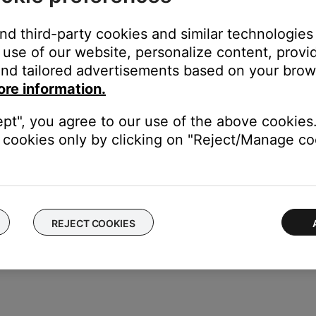
and third-party cookies and similar technologies
use of our website, personalize content, provid
cord, follow these steps:
nd tailored advertisements based on your brows
ore information.
s jack on the Acoustimass module. Be sure it is firmly seated
ept", you agree to our use of the above cookies.
f the power cord to a working power outlet
cookies only by clicking on "Reject/Manage coo
odule, set the switch to the proper voltage.
REJECT COOKIES