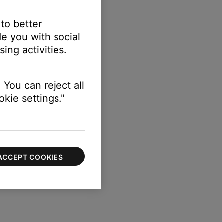
 to better
e you with social
ing activities.
 You can reject all
kie settings."
ACCEPT COOKIES