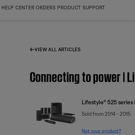
Skip
HELP CENTER
ORDERS
PRODUCT SUPPORT
to
Main
VIEW ALL ARTICLES
Connecting to power | L
Lifestyle® 525 serie
Sold from 2014 - 2015
Not your product?