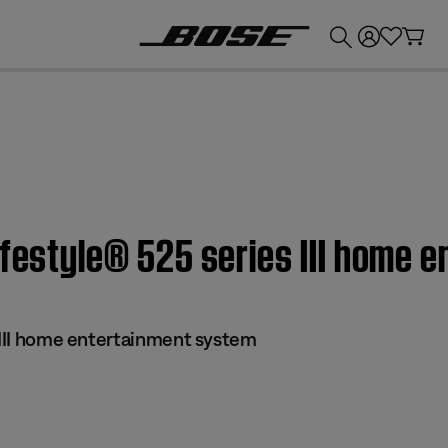
💰
Get up to £300 credit by trading in your Bose product!
ifestyle® 525 series III home 
s III home entertainment system