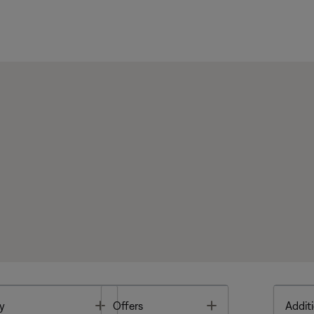
Toggle
Toggle
y
Offers
Additi