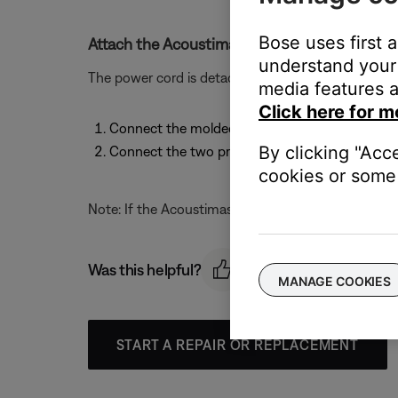
Bose uses first 
Attach the Acoustimass module power cord.
understand your 
The power cord is detachable. To attach the power 
media features a
Click here for m
Connect the molded end of the power cord to it
By clicking "Acc
Connect the two prong plug at the other end o
cookies or some 
Note: If the Acoustimass module is a dual voltage m
Was this helpful?
MANAGE COOKIES
START A REPAIR OR REPLACEMENT