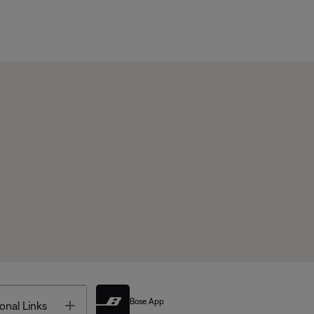
Bose App
Toggle
onal Links