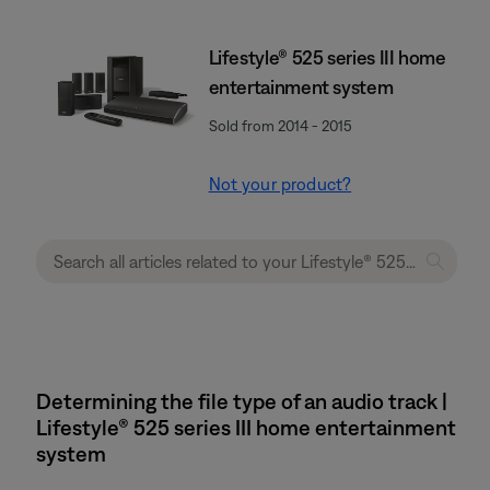
Lifestyle® 525 series III home
entertainment system
Sold from 2014 - 2015
Not your product?
Determining the file type of an audio track |
Lifestyle® 525 series III home entertainment
system