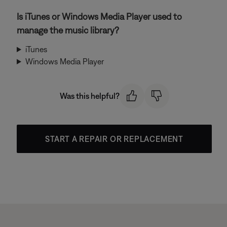
Is iTunes or Windows Media Player used to
manage the music library?
iTunes
Windows Media Player
Was this helpful?
START A REPAIR OR REPLACEMENT