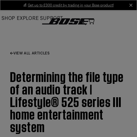
Skip
💰
Get up to £300 credit by trading in your Bose product!
cl
to
SHOP
EXPLORE
SUPPORT
Main
VIEW ALL ARTICLES
Determining the file type
of an audio track |
Lifestyle® 525 series III
home entertainment
system