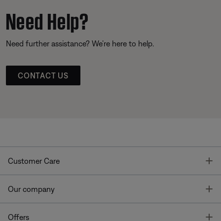
Need Help?
Need further assistance? We’re here to help.
CONTACT US
T
Customer Care
T
Our company
T
Offers