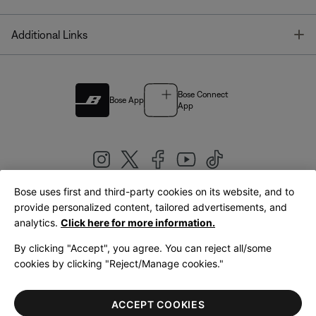
T
Additional Links
Bose Connect
Bose App
App
Bose uses first and third-party cookies on its website, and to
|
provide personalized content, tailored advertisements, and
United Kingdom
English
analytics.
Click here for more information.
By clicking "Accept", you agree. You can reject all/some
cookies by clicking "Reject/Manage cookies."
© Bose Corporation 2026
Legal
Privacy Policy
Accessibility
Cookies Notice
Terms of Sale
ACCEPT COOKIES
Terms of Use