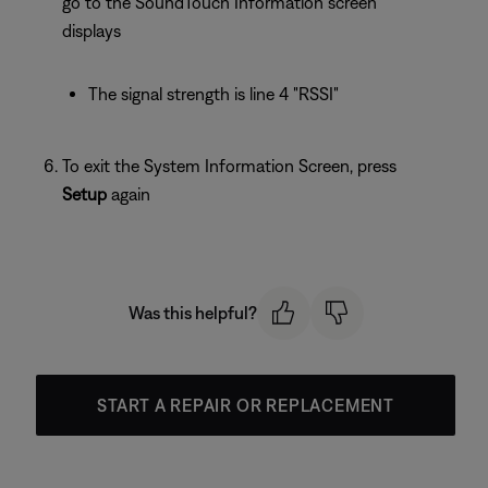
go to the SoundTouch Information screen
displays
The signal strength is line 4 "RSSI"
To exit the System Information Screen, press
Setup
again
Was this helpful?
START A REPAIR OR REPLACEMENT