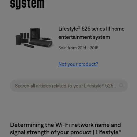
system
Lifestyle® 525 series III home
entertainment system
Sold from 2014 - 2015
Not your product?
Determining the Wi-Fi network name and
signal strength of your product | Lifestyle®