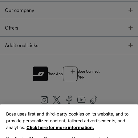
T
Our company
T
Offers
T
Additional Links
Bose Connect
Bose App
App
Bose uses first and third-party cookies on its website, and to
|
provide personalized content, tailored advertisements, and
United Kingdom
English
analytics.
Click here for more information.