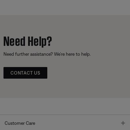
Need Help?
Need further assistance? We’re here to help.
CONTACT US
T
Customer Care