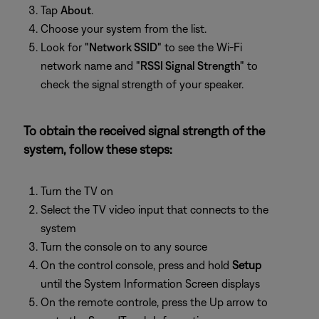
Tap
About
.
Choose your system from the list.
Look for
"Network SSID"
to see the Wi-Fi
network name and
"RSSI Signal Strength"
to
check the signal strength of your speaker.
To obtain the received signal strength of the
system, follow these steps:
Turn the TV on
Select the TV video input that connects to the
system
Turn the console on to any source
On the control console, press and hold
Setup
until the System Information Screen displays
On the remote controle, press the Up arrow to