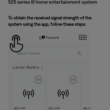
525 series III home entertainment system
To obtain the received signal strength of the
system using the app, follow these steps: