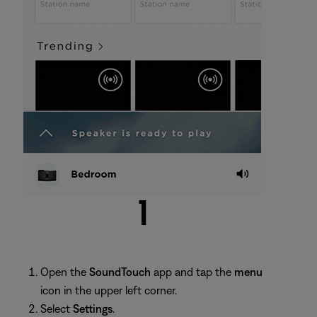
Open the
SoundTouch
app and tap the
menu
icon in the upper left corner.
Select
Settings
.