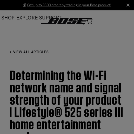
Skip
💰
Get up to £300 credit by trading in your Bose product!
cl
to
SHOP
EXPLORE
SUPPORT
Main
VIEW ALL ARTICLES
Determining the Wi-Fi
network name and signal
strength of your product
| Lifestyle® 525 series III
home entertainment