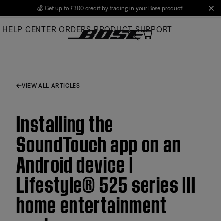
Skip
💰
Get up to £300 credit by trading in your Bose product!
cl
to
HELP CENTER
ORDERS
PRODUCT SUPPORT
Main
VIEW ALL ARTICLES
Installing the
SoundTouch app on an
Android device |
Lifestyle® 525 series III
home entertainment