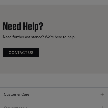
Need Help?
Need further assistance? We’re here to help.
CONTACT US
T
Customer Care
T