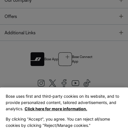
Our company
T
Offers
T
Additional Links
Bose Connect
Bose App
App
Bose uses first and third-party cookies on its website, and to
|
provide personalized content, tailored advertisements, and
United Kingdom
English
analytics.
Click here for more information.
By clicking "Accept", you agree. You can reject all/some
cookies by clicking "Reject/Manage cookies."