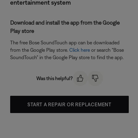
entertainment system
Download and install the app from the Google
Play store
The free Bose SoundTouch app can be downloaded
from the Google Play store.
Click here
or search "Bose
SoundTouch" in the Google Play store to find the app.
Was this helpful?
START A REPAIR OR REPLACEMENT