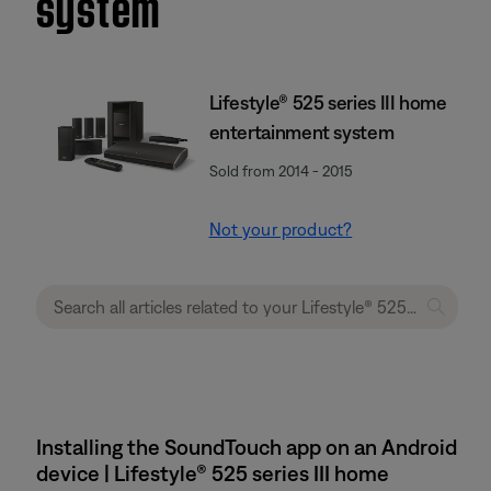
system
Lifestyle® 525 series III home
entertainment system
Sold from 2014 - 2015
Not your product?
Installing the SoundTouch app on an Android
device | Lifestyle® 525 series III home