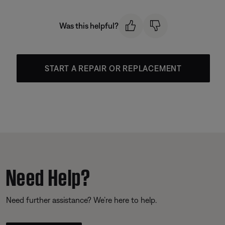
Was this helpful?
START A REPAIR OR REPLACEMENT
Need Help?
Need further assistance? We’re here to help.