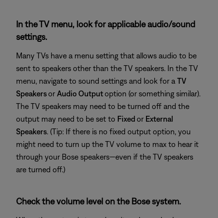
In the TV menu, look for applicable audio/sound
settings.
Many TVs have a menu setting that allows audio to be
sent to speakers other than the TV speakers. In the TV
menu, navigate to sound settings and look for a
TV
Speakers
or
Audio Output
option (or something similar).
The TV speakers may need to be turned off and the
output may need to be set to
Fixed
or
External
Speakers
. (Tip: If there is no fixed output option, you
might need to turn up the TV volume to max to hear it
through your Bose speakers—even if the TV speakers
are turned off.)
Check the volume level on the Bose system.