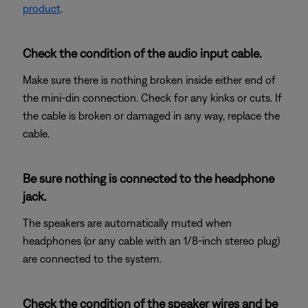
product
.
Check the condition of the audio input cable.
Make sure there is nothing broken inside either end of
the mini-din connection. Check for any kinks or cuts. If
the cable is broken or damaged in any way, replace the
cable.
Be sure nothing is connected to the headphone
jack.
The speakers are automatically muted when
headphones (or any cable with an 1/8-inch stereo plug)
are connected to the system.
Check the condition of the speaker wires and be