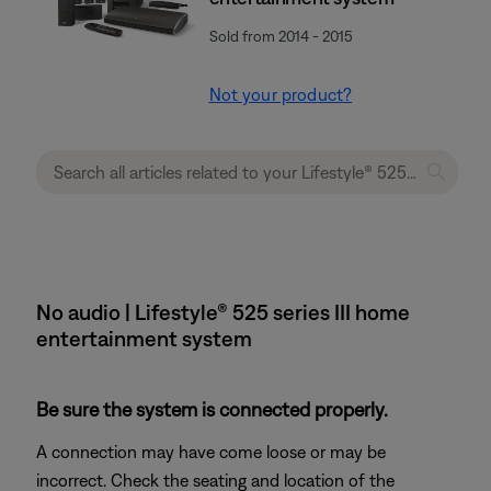
Sold from 2014 - 2015
Not your product?
No audio | Lifestyle® 525 series III home
entertainment system
Be sure the system is connected properly.
A connection may have come loose or may be
incorrect. Check the seating and location of the