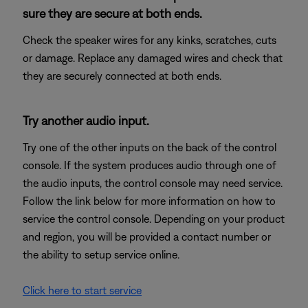
sure they are secure at both ends.
Check the speaker wires for any kinks, scratches, cuts
or damage. Replace any damaged wires and check that
they are securely connected at both ends.
Try another audio input.
Try one of the other inputs on the back of the control
console. If the system produces audio through one of
the audio inputs, the control console may need service.
Follow the link below for more information on how to
service the control console. Depending on your product
and region, you will be provided a contact number or
the ability to setup service online.
Click here to start service