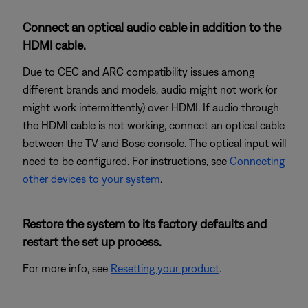
Connect an optical audio cable in addition to the
HDMI cable.
Due to CEC and ARC compatibility issues among
different brands and models, audio might not work (or
might work intermittently) over HDMI. If audio through
the HDMI cable is not working, connect an optical cable
between the TV and Bose console. The optical input will
need to be configured. For instructions, see
Connecting
other devices to your system
.
Restore the system to its factory defaults and
restart the set up process.
For more info, see
Resetting your product
.