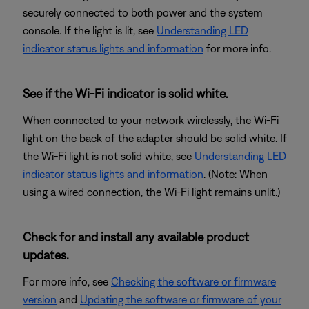
securely connected to both power and the system
console. If the light is lit, see
Understanding LED
indicator status lights and information
for more info.
See if the Wi-Fi indicator is solid white.
When connected to your network wirelessly, the Wi-Fi
light on the back of the adapter should be solid white. If
the Wi-Fi light is not solid white, see
Understanding LED
indicator status lights and information
. (Note: When
using a wired connection, the Wi-Fi light remains unlit.)
Check for and install any available product
updates.
For more info, see
Checking the software or firmware
version
and
Updating the software or firmware of your