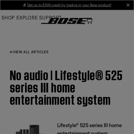
Skip
💰
Get up to £300 credit by trading in your Bose product!
cl
to
SHOP
EXPLORE
SUPPORT
Main
VIEW ALL ARTICLES
No audio | Lifestyle® 525
series III home
entertainment system
Lifestyle® 525 series III home
entertainment system