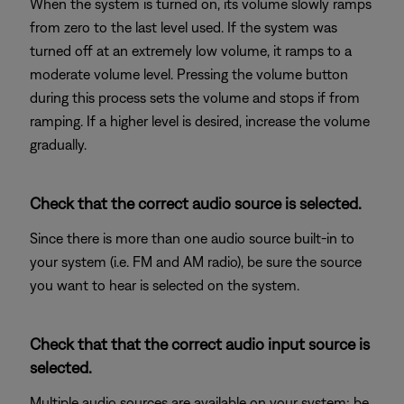
When the system is turned on, its volume slowly ramps
from zero to the last level used. If the system was
turned off at an extremely low volume, it ramps to a
moderate volume level. Pressing the volume button
during this process sets the volume and stops if from
ramping. If a higher level is desired, increase the volume
gradually.
Check that the correct audio source is selected.
Since there is more than one audio source built-in to
your system (i.e. FM and AM radio), be sure the source
you want to hear is selected on the system.
Check that that the correct audio input source is
selected.
Multiple audio sources are available on your system; be