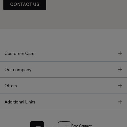
CONTACT US
T
Customer Care
T
Our company
T
Offers
T
Additional Links
Bose Connect