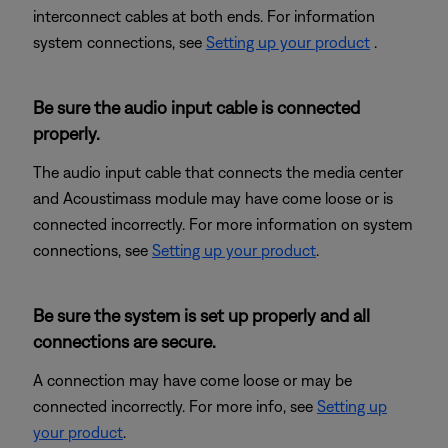
interconnect cables at both ends. For information
system connections, see
Setting up your product
.
Be sure the audio input cable is connected
properly.
The audio input cable that connects the media center
and Acoustimass module may have come loose or is
connected incorrectly. For more information on system
connections, see
Setting up your product
.
Be sure the system is set up properly and all
connections are secure.
A connection may have come loose or may be
connected incorrectly. For more info, see
Setting up
your product
.