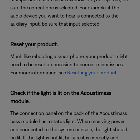
sure the correct one is selected. For example, if the
audio device you want to hear is connected to the
auxiliary input, be sure that input selected.
Reset your product.
Much like rebooting a smartphone, your product might
need to be reset on occasion to correct minor issues.
For more information, see
Resetting your product
.
Check if the light is lit on the Acoustimass
module.
The connection panel on the back of the Acoustimass
bass module has a status light. When receiving power
and connected to the system console, the light should
be lit. If the light is not lit, be sure it is correctly and