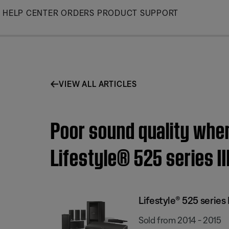
Skip
HELP CENTER
ORDERS
PRODUCT SUPPORT
to
Main
VIEW ALL ARTICLES
Poor sound quality when
Lifestyle® 525 series I
Lifestyle® 525 serie
Sold from 2014 - 2015