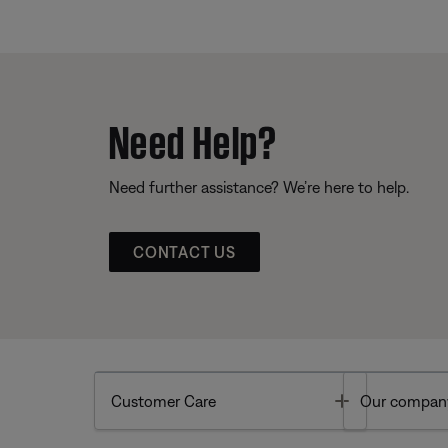
Need Help?
Need further assistance? We’re here to help.
CONTACT US
Toggle
Customer Care
Our compan