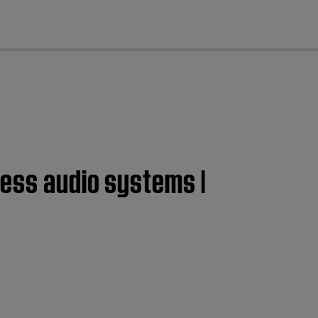
cl
less audio systems |