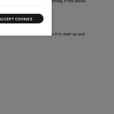
ur product, if possible. Additionally, if the device
ACCEPT COOKIES
or 30 seconds, then wait for it to start up and