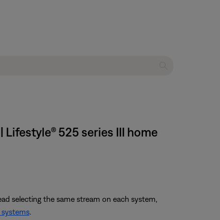
Lifestyle® 525 series III home
tead selecting the same stream on each system,
 systems
.