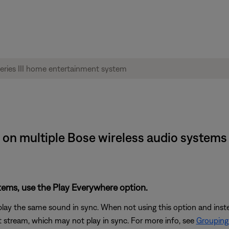
on multiple Bose wireless audio systems | 
stems, use the Play Everywhere option.
play the same sound in sync. When not using this option and ins
 stream, which may not play in sync. For more info, see
Grouping