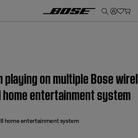
💰
Get up to £300 credit by trading in your Bose product!
 playing on multiple Bose wire
II home entertainment system
s III home entertainment system