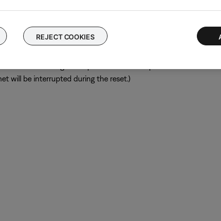
ular device is removed, try placing that device farther away from yo
el.
REJECT COOKIES
ch like rebooting a computer. Disconnect power from the router f
t will be interrupted during the reset.)