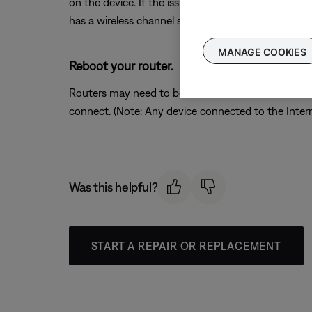
on the device. If the issue is resolved when a partic
has a wireless channel setting, try a different chann
MANAGE COOKIES
Reboot your router.
Routers may need to be reset from time to time—mu
connect. (Note: Any device connected to the Interne
Was this helpful?
START A REPAIR OR REPLACEMENT