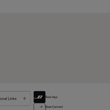
Bose App
Toggle
onal Links
Bose Connect