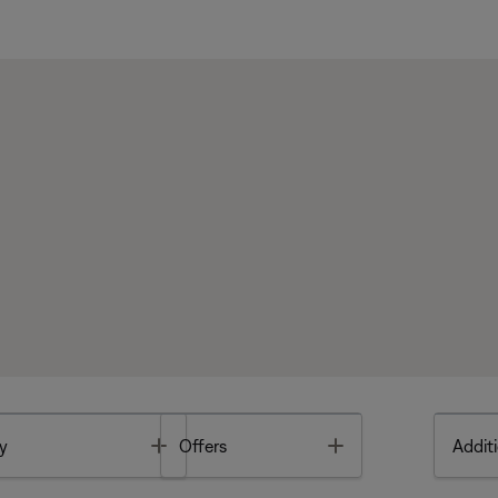
Toggle
Toggle
y
Offers
Additi