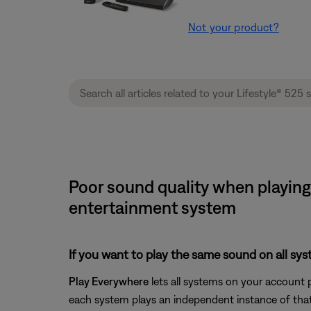
Not your product?
Poor sound quality when playing 
entertainment system
If you want to play the same sound on all sy
Play Everywhere
lets all systems on your account 
each system plays an independent instance of that