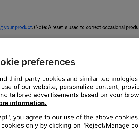
ng your product
. (Note: A reset is used to correct occasional prod
rk are using too much bandwidth.
okie preferences
 some of the available bandwidth of your router. Some tasks use
are performing these tasks, bandwidth can decrease for other devic
and third-party cookies and similar technologies
es. If possible, use an Ethernet cable instead of Wi-Fi to connec
use of our website, personalize content, provid
to be connected wirelessly.
nd tailored advertisements based on your brows
ore information.
ept", you agree to our use of the above cookies.
devices are affecting the wireless functionality of your product. Ch
cookies only by clicking on "Reject/Manage coo
s printer, smart TV, etc.). To determine if a device might be interfe