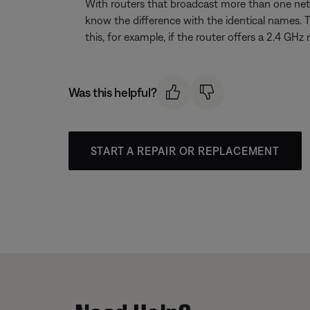
With routers that broadcast more than one net
know the difference with the identical names. 
this, for example, if the router offers a 2.4
Was this helpful?
START A REPAIR OR REPLACEMENT