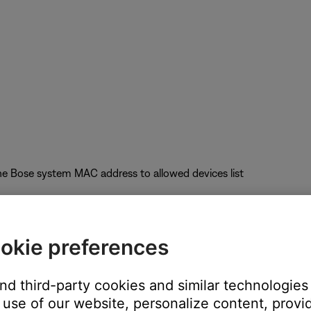
he Bose system MAC address to allowed devices list
okie preferences
uct performance
and third-party cookies and similar technologies
nel); Auto-Channel selection is not recommended
use of our website, personalize content, provid