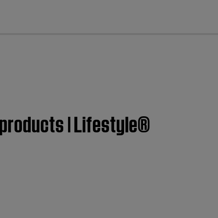
cl
products | Lifestyle®