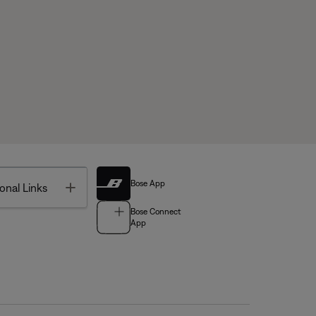
Bose App
Toggle
onal Links
Bose Connect
App