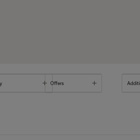
Toggle
Toggle
y
Offers
Additi