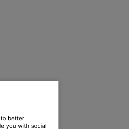
 to better
e you with social