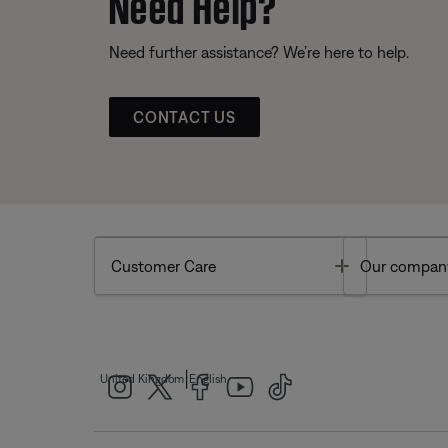
Need Help?
Need further assistance? We’re here to help.
CONTACT US
Toggle
Customer Care
Our compan
|
United Kingdom
English