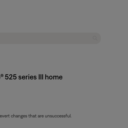
® 525 series III home
revert changes that are unsuccessful.