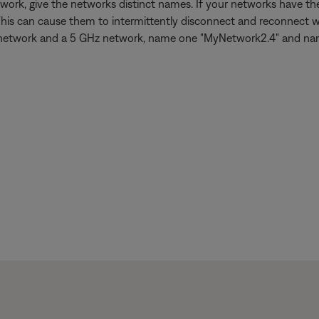
work, give the networks distinct names. If your networks have 
This can cause them to intermittently disconnect and reconnect w
 GHz network and a 5 GHz network, name one "MyNetwork2.4" and n