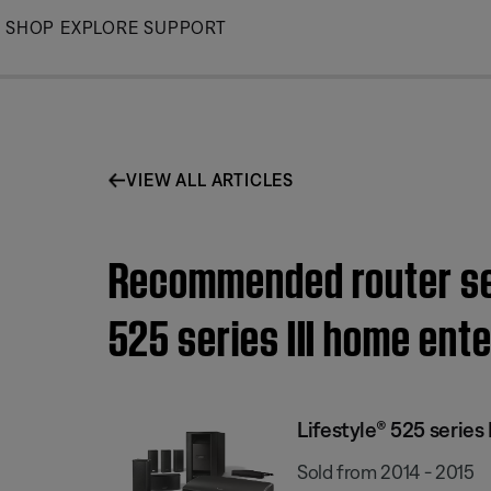
Skip
SHOP
EXPLORE
SUPPORT
to
Main
VIEW ALL ARTICLES
Recommended router sett
525 series III home en
Lifestyle® 525 serie
Sold from 2014 - 2015