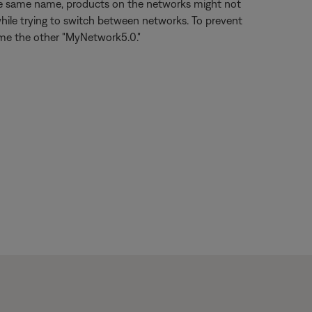
the same name, products on the networks might not
hile trying to switch between networks. To prevent
ame the other "MyNetwork5.0."