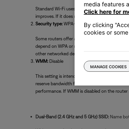
media features a
Standard Wi-Fi uses 11 channels. Selecting the 
Click here for m
improves. If it does not, try the other channel
Security type:
WPA-2(PSK) with AES Encryptio
By clicking "Acc
cookies or some 
Some routers offer a mixed security mode of W
depend on WPA or mixed mode. If unsure whether
other networked devices. If necessary, return to
WMM:
Disable
MANAGE COOKIES
This setting is intended to optimize streaming s
reserve bandwidth for voice or video devices 
performance. If WMM is disabled on the route
Dual-Band (2.4 GHz and 5 GHz) SSID:
Name both