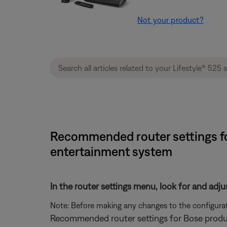
Not your product?
Recommended router settings for
entertainment system
In the router settings menu, look for and adju
Note: Before making any changes to the configurati
Recommended router settings for Bose produ