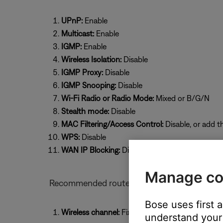
UPnP:
Enable
Multicast:
Enable
IGMP:
Enable
Wireless Isolation:
Disable
IGMP Proxy:
Disable
IGMP Snooping:
Disable
Wi-Fi Radio or Radio Mode:
Mixed or B/G/N
Stealth mode:
Disable
MAC Filtering/Access Control:
Disable, or add t
WPS:
Disable
WAN IP Blocking:
Disable
Manage co
Recommended router settings for Bose prod
Bose uses first 
Wireless channel:
Fixed (select a specific chan
understand your 