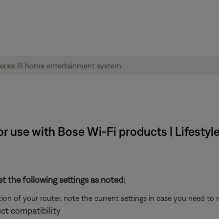
 use with Bose Wi-Fi products | Lifestyle
st the following settings as noted:
on of your router, note the current settings in case you need to 
ct compatibility