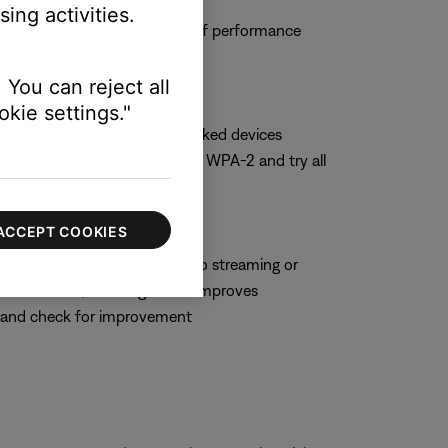
ing activities.
 and observe the system to see if performance
 You can reject all
kie settings."
hoose WPA-2 only if no networked devices
t security setting, switch to WPA-2 and try all
ACCEPT COOKIES
hich can negatively impact audio streaming or
 some routers, enabling WMM improves
M and check for improvement