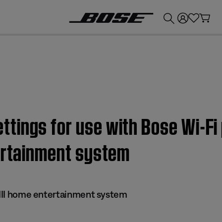
💰
Get up to £300 credit by trading in your Bose product!
ings for use with Bose Wi-Fi 
tertainment system
s III home entertainment system