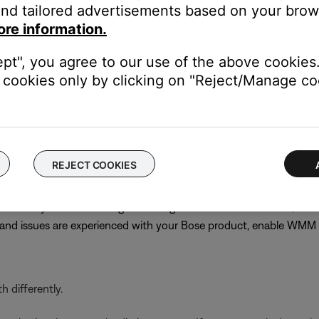
nd tailored advertisements based on your brows
best channel might require trial and error. Choose channel 1 or 11
ore information.
s until performance does improve
n
ept", you agree to our use of the above cookies.
cookies only by clicking on "Reject/Manage coo
PA (TKIP)/WPA-2 (AES) for compatibility with older products. C
 or not other networked devices will be affected, note the curren
 the previous security setting
REJECT COOKIES
ervices but typically gives priority to voice or video streaming, w
even if they are off. Although disabling WMM is recommended, on
r and issues are experienced with your Bose product, enable WM
 differently.