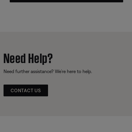
Need Help?
Need further assistance? We’re here to help.
CONTACT US