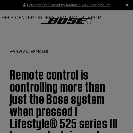
Skip
💰
Get up to £300 credit by trading in your Bose product!
cl
to
HELP CENTER
ORDERS
PRODUCT SUPPORT
Main
VIEW ALL ARTICLES
Remote control is
controlling more than
just the Bose system
when pressed |
Lifestyle® 525 series III