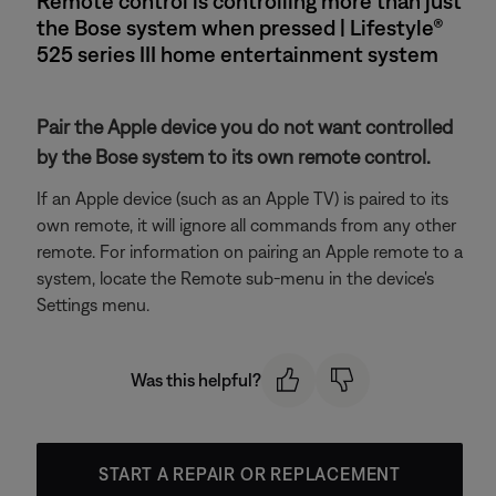
Remote control is controlling more than just
the Bose system when pressed | Lifestyle®
525 series III home entertainment system
Pair the Apple device you do not want controlled
by the Bose system to its own remote control.
If an Apple device (such as an Apple TV) is paired to its
own remote, it will ignore all commands from any other
remote. For information on pairing an Apple remote to a
system, locate the Remote sub-menu in the device's
Settings menu.
Was this helpful?
START A REPAIR OR REPLACEMENT