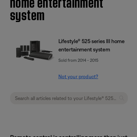
home entertainment
system
Lifestyle® 525 series III home
entertainment system
Sold from 2014 - 2015
Not your product?