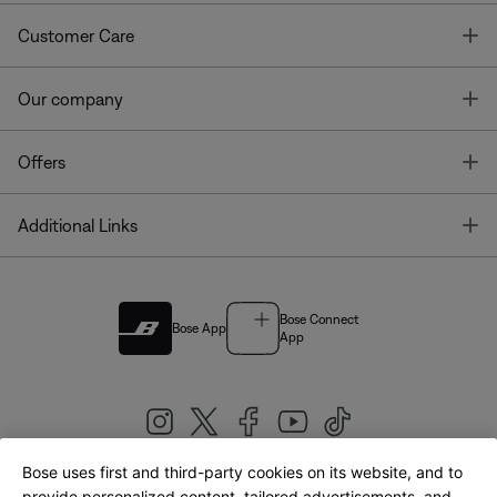
T
Customer Care
T
Our company
T
Offers
T
Additional Links
Bose Connect
Bose App
App
Bose uses first and third-party cookies on its website, and to
provide personalized content, tailored advertisements, and