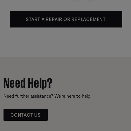
START A REPAIR OR REPLACEMENT
Need Help?
Need further assistance? We’re here to help.
CONTACT US