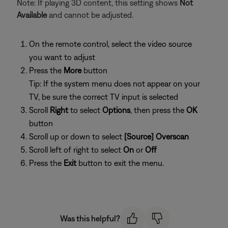
Note: If playing 3D content, this setting shows
Not
Available
and cannot be adjusted.
On the remote control, select the video source
you want to adjust
Press the
More
button
Tip: If the system menu does not appear on your
TV, be sure the correct TV input is selected
Scroll
Right
to select
Options
, then press the
OK
button
Scroll up or down to select
[Source] Overscan
Scroll left of right to select
On
or
Off
Press the
Exit
button to exit the menu.
Was this helpful?