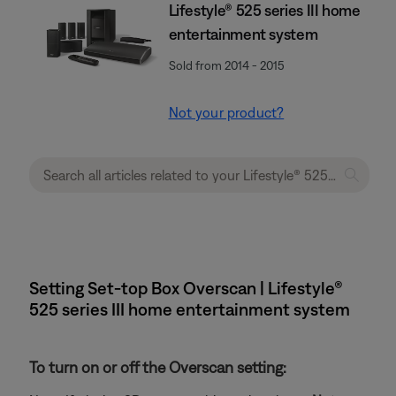
Lifestyle® 525 series III home
entertainment system
Sold from 2014 - 2015
Not your product?
Setting Set-top Box Overscan | Lifestyle®
525 series III home entertainment system
To turn on or off the Overscan setting: