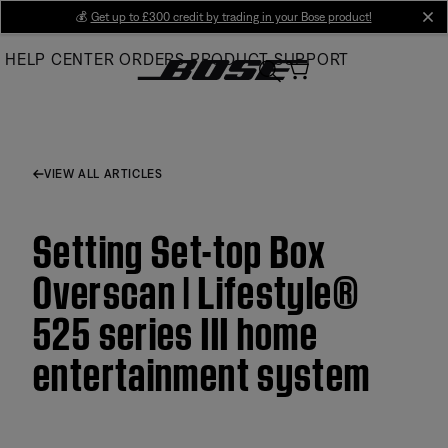
Skip
💰
Get up to £300 credit by trading in your Bose product!
cl
to
HELP CENTER
ORDERS
PRODUCT SUPPORT
Main
VIEW ALL ARTICLES
Setting Set-top Box
Overscan | Lifestyle®
525 series III home
entertainment system