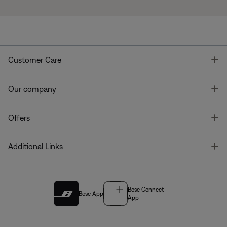
T
Customer Care
T
Our company
T
Offers
T
Additional Links
Bose Connect
Bose App
App