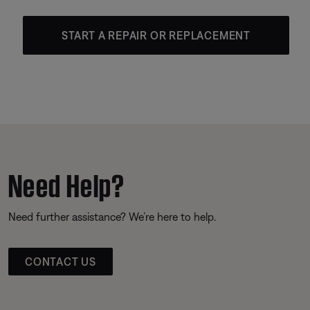
START A REPAIR OR REPLACEMENT
Need Help?
Need further assistance? We’re here to help.
CONTACT US