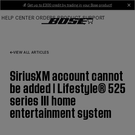
Skip
💰
Get up to £300 credit by trading in your Bose product!
cl
to
HELP CENTER
ORDERS
PRODUCT SUPPORT
Main
VIEW ALL ARTICLES
SiriusXM account cannot
be added | Lifestyle® 525
series III home
entertainment system