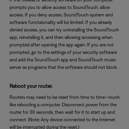
prompts you to allow access to SoundTouch, allow
access. If you deny access, SoundTouch system and
software functaionality will be limited. If you already
denied access, you can try uninstalling the SoundTouch
app, reinstalling it, and then allowing accessing when
prompted after opening the app again. If you are not
prompted, go to the settings of your security software
and add the SoundTouch app and SoundTouch music
server as programs that the software should not block.
Reboot your router.
Routers may need to be reset from time to time—much
like rebooting a computer. Disconnect power from the
router for 30 seconds, then wait for it to start up and
connect. (Note: Any device connected to the Internet
will be interrupted during the reset.)