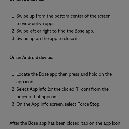
Swipe up from the bottom center of the screen
to view active apps.
Swipe left or right to find the Bose app.
Swipe up on the app to close it.
On an Android device:
Locate the Bose app then press and hold on the
app icon.
Select
App Info
(or the circled "i" icon) from the
pop-up that appears.
On the App Info screen, select
Force Stop
.
After the Bose app has been closed, tap on the app icon