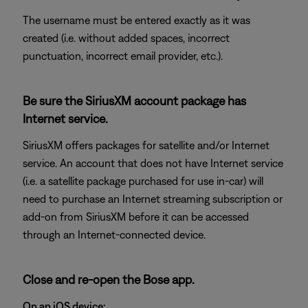
The username must be entered exactly as it was
created (i.e. without added spaces, incorrect
punctuation, incorrect email provider, etc.).
Be sure the SiriusXM account package has
Internet service.
SiriusXM offers packages for satellite and/or Internet
service. An account that does not have Internet service
(i.e. a satellite package purchased for use in-car) will
need to purchase an Internet streaming subscription or
add-on from SiriusXM before it can be accessed
through an Internet-connected device.
Close and re-open the Bose app.
On an iOS device: