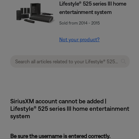
Lifestyle® 525 series III home
entertainment system
Sold from 2014 - 2015
Not your product?
SiriusXM account cannot be added |
Lifestyle® 525 series III home entertainment
system
Be sure the username is entered correctly.