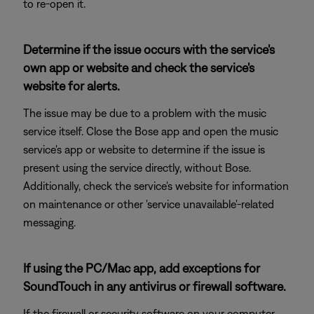
to re-open it.
Determine if the issue occurs with the service's
own app or website and check the service's
website for alerts.
The issue may be due to a problem with the music
service itself. Close the Bose app and open the music
service's app or website to determine if the issue is
present using the service directly, without Bose.
Additionally, check the service's website for information
on maintenance or other 'service unavailable'-related
messaging.
If using the PC/Mac app, add exceptions for
SoundTouch in any antivirus or firewall software.
If the firewall or security software on your computer