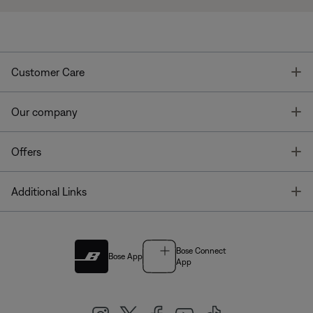
T
Customer Care
T
Our company
T
Offers
T
Additional Links
Bose Connect
Bose App
App