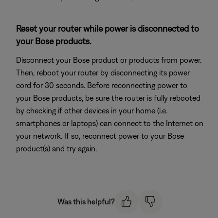
Reset your router while power is disconnected to
your Bose products.
Disconnect your Bose product or products from power.
Then, reboot your router by disconnecting its power
cord for 30 seconds. Before reconnecting power to
your Bose products, be sure the router is fully rebooted
by checking if other devices in your home (i.e.
smartphones or laptops) can connect to the Internet on
your network. If so, reconnect power to your Bose
product(s) and try again.
Was this helpful?