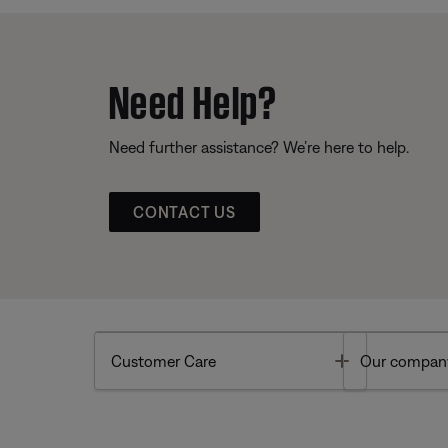
Need Help?
Need further assistance? We’re here to help.
CONTACT US
Toggle
Customer Care
Our compan