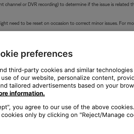
ent channel or DVR recording) to determine if the issue is related t
ght need to be reset on occasion to correct minor issues. For mo
ikely related to the app or app settings.
Wi-Fi network extender or repeater is in use.
okie preferences
oup might play out of sync if some systems in the group are conn
ves and then re-broadcasts signal from the router, systems connec
and third-party cookies and similar technologies
avoid this for systems beyond the range of the router, connect them
use of our website, personalize content, provid
r router so they all connect either to the router or to the extender
nd tailored advertisements based on your brows
ore information.
the TV using the same cable(s) to determine if the input is the is
ept", you agree to our use of the above cookies.
to hear and/or see the device (e.g. if you connect to HDMI 3, sel
cookies only by clicking on "Reject/Manage coo
r the TV.
ity. Many TV are updateable via an Internet connection or a USB 