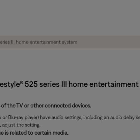
festyle® 525 series III home entertainmen
 of the TV or other connected devices.
or Blu-ray player) have audio settings, including an audio delay s
 adjust the setting.
e is related to certain media.