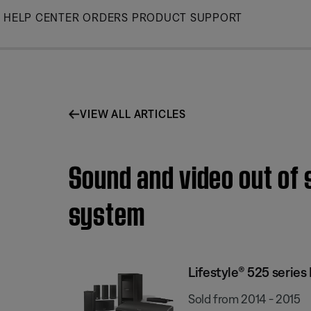
Skip
HELP CENTER
ORDERS
PRODUCT SUPPORT
to
Main
VIEW ALL ARTICLES
Sound and video out of 
system
Lifestyle® 525 serie
Sold from 2014 - 2015