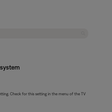
t system
etting. Check for this setting in the menu of the TV