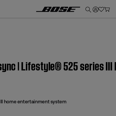
💰
Get up to £300 credit by trading in your Bose product!
sync | Lifestyle® 525 series II
s III home entertainment system