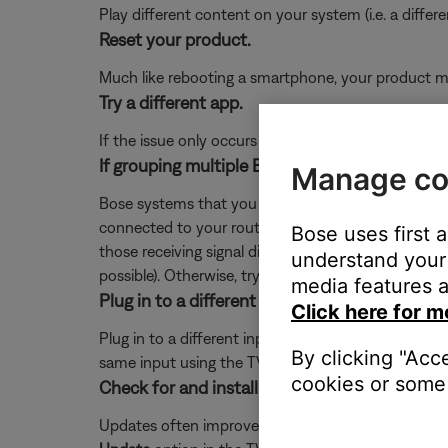
Play different content on your system (i.e. a differ
Reset your product.
Much like rebooting a smartphone, your product mi
Try a different app.
If the issue only occurs with a particular app, it is l
If grouping multiple Bose systems, check if a 
Manage co
Bose systems that you want to play in sync as a gr
connected to your router. Since the extender recei
Bose uses first 
those receiving signal directly from the router. To 
understand your 
possible). Otherwise, try repositioning the systems o
media features a
Plug in to a different input on the TV.
Click here for m
Plug in to a different input section on the back of 
By clicking "Acc
same input using the TV or remote control buttons 
cookies or some 
Check for and install any available updates fo
Updates often improve product features and stabil