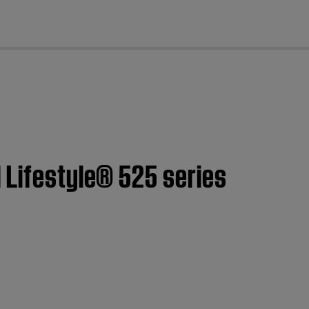
cl
 Lifestyle® 525 series