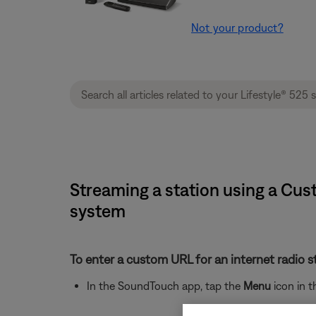
Not your product?
Streaming a station using a Cus
system
To enter a custom URL for an internet radio s
In the SoundTouch app, tap the
Menu
icon in t