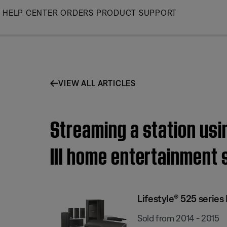
Skip
HELP CENTER
ORDERS
PRODUCT SUPPORT
to
Main
VIEW ALL ARTICLES
Streaming a station usi
III home entertainment
Lifestyle® 525 serie
Sold from 2014 - 2015