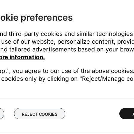
okie preferences
and third-party cookies and similar technologies
use of our website, personalize content, provid
nd tailored advertisements based on your brows
station stream
ore information.
(i.e. the station call letters or FM/AM frequency)
ept", you agree to our use of the above cookies.
the web address was entered correctly and that the stream is broa
cookies only by clicking on "Reject/Manage coo
C or SBC).
o recall in the future. For more info, see
Setting and using presets
REJECT COOKIES