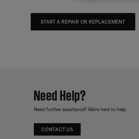
START A REPAIR OR REPLACEMENT
Need Help?
Need further assistance? We’re here to help.
CONTACT US