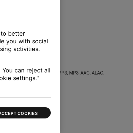
 to better
e you with social
ing activities.
 You can reject all
dcast in a supported file type (MP3, MP3-AAC, ALAC,
kie settings."
 and favorite content
.
ACCEPT COOKIES