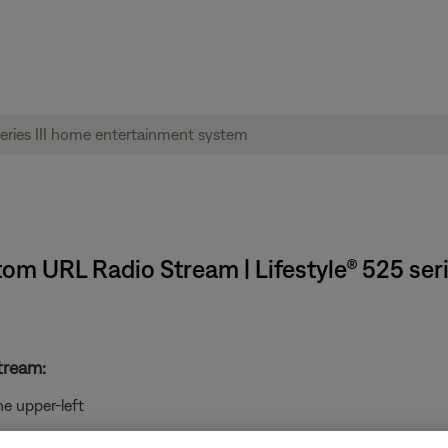
tom URL Radio Stream | Lifestyle® 525 ser
tream:
he upper-left