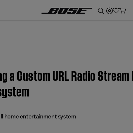
💰
Get up to £300 credit by trading in your Bose product!
ng a Custom URL Radio Stream |
 system
s III home entertainment system