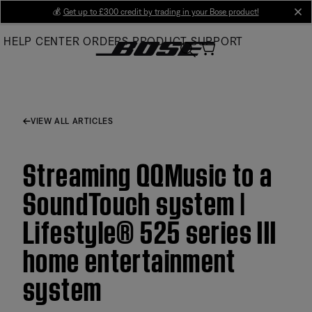
Skip
💰
Get up to £300 credit by trading in your Bose product!
cl
to
HELP CENTER
ORDERS
PRODUCT SUPPORT
Main
VIEW ALL ARTICLES
Streaming QQMusic to a
SoundTouch system |
Lifestyle® 525 series III
home entertainment
system