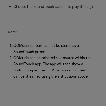
Choose the SoundTouch system to play through
Note:
QQMusic content cannot be stored as a
SoundTouch preset
QQMusic can be selected as a source within the
SoundTouch app. The app will then show a
button to open the QQMusic app so content
can be streamed using the instructions above