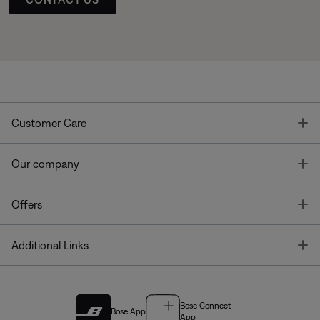
T
Customer Care
T
Our company
T
Offers
T
Additional Links
Bose Connect
Bose App
App