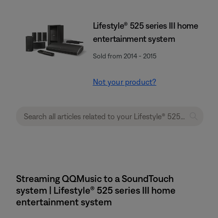
Lifestyle® 525 series III home
entertainment system
Sold from 2014 - 2015
Not your product?
Streaming QQMusic to a SoundTouch
system | Lifestyle® 525 series III home
entertainment system