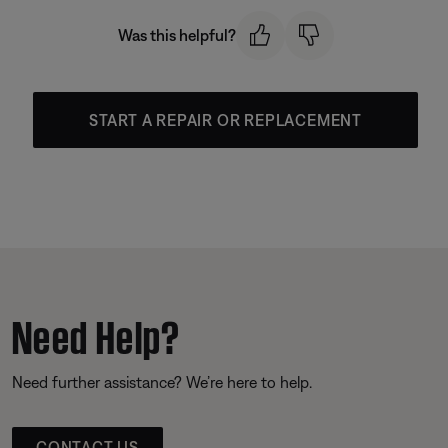
Was this helpful?
START A REPAIR OR REPLACEMENT
Need Help?
Need further assistance? We’re here to help.
CONTACT US