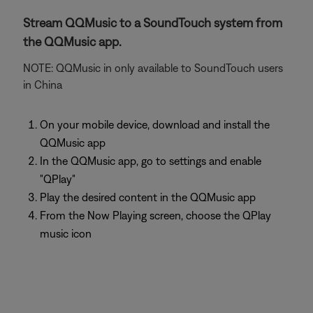
Stream QQMusic to a SoundTouch system from
the QQMusic app.
NOTE: QQMusic in only available to SoundTouch users
in China
On your mobile device, download and install the
QQMusic app
In the QQMusic app, go to settings and enable
"QPlay"
Play the desired content in the QQMusic app
From the Now Playing screen, choose the QPlay
music icon