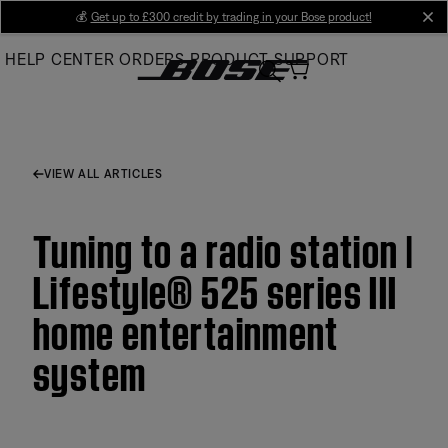
Skip
💰
Get up to £300 credit by trading in your Bose product!
cl
to
HELP CENTER
ORDERS
PRODUCT SUPPORT
Main
VIEW ALL ARTICLES
Tuning to a radio station |
Lifestyle® 525 series III
home entertainment
system