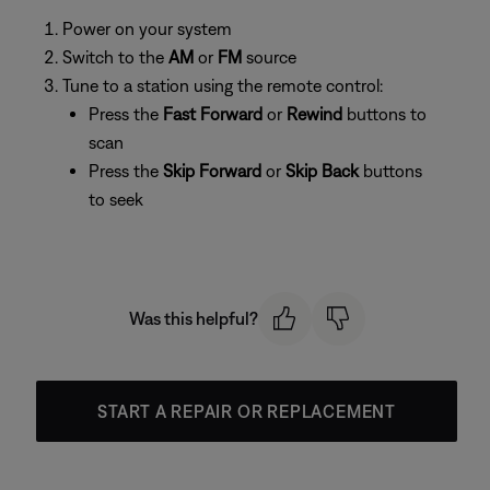
Power on your system
Switch to the
AM
or
FM
source
Tune to a station using the remote control:
Press the
Fast Forward
or
Rewind
buttons to
scan
Press the
Skip Forward
or
Skip Back
buttons
to seek
Was this helpful?
START A REPAIR OR REPLACEMENT