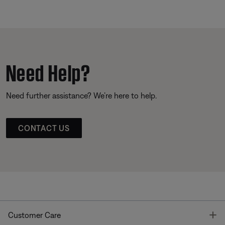
Need Help?
Need further assistance? We’re here to help.
CONTACT US
T
Customer Care