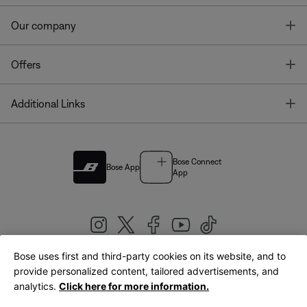
T
Our company
T
Offers
T
Additional Links
Bose Connect
Bose App
App
Bose uses first and third-party cookies on its website, and to
|
provide personalized content, tailored advertisements, and
United Kingdom
English
analytics.
Click here for more information.