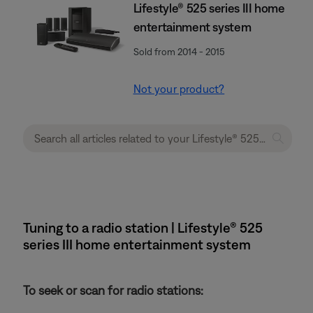
Lifestyle® 525 series III home
entertainment system
Sold from 2014 - 2015
Not your product?
Tuning to a radio station | Lifestyle® 525
series III home entertainment system
To seek or scan for radio stations: