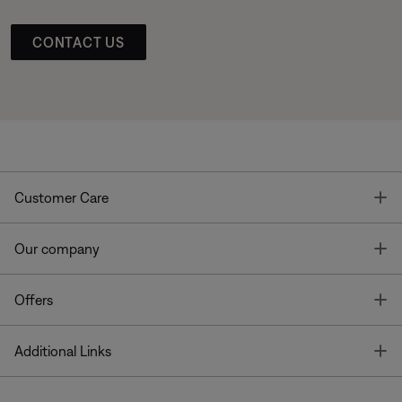
CONTACT US
T
Customer Care
T
Our company
T
Offers
T
Additional Links