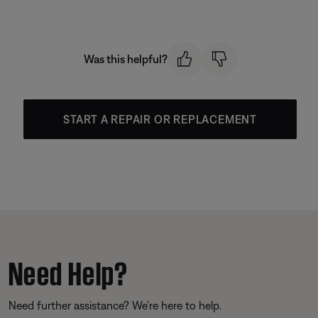
Was this helpful?
START A REPAIR OR REPLACEMENT
Need Help?
Need further assistance? We’re here to help.