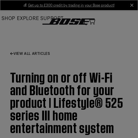
Skip
💰
Get up to £300 credit by trading in your Bose product!
cl
to
SHOP
EXPLORE
SUPPORT
Main
VIEW ALL ARTICLES
Turning on or off Wi-Fi
and Bluetooth for your
product | Lifestyle® 525
series III home
entertainment system