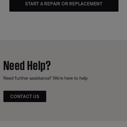
START A REPAIR OR REPLACEMENT
Need Help?
Need further assistance? We’re here to help.
CONTACT US