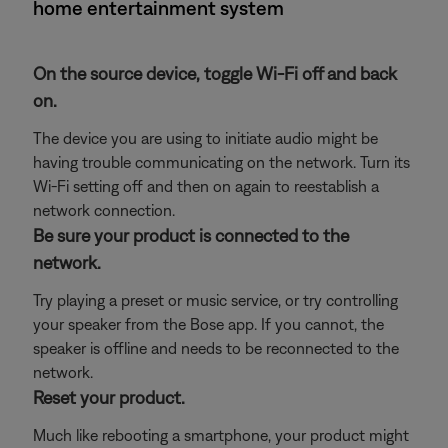
home entertainment system
On the source device, toggle Wi-Fi off and back
on.
The device you are using to initiate audio might be
having trouble communicating on the network. Turn its
Wi-Fi setting off and then on again to reestablish a
network connection.
Be sure your product is connected to the
network.
Try playing a preset or music service, or try controlling
your speaker from the Bose app. If you cannot, the
speaker is offline and needs to be reconnected to the
network.
Reset your product.
Much like rebooting a smartphone, your product might