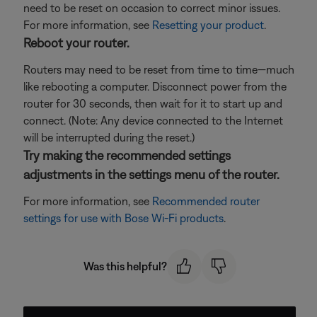
need to be reset on occasion to correct minor issues.
For more information, see
Resetting your product
.
Reboot your router.
Routers may need to be reset from time to time—much
like rebooting a computer. Disconnect power from the
router for 30 seconds, then wait for it to start up and
connect. (Note: Any device connected to the Internet
will be interrupted during the reset.)
Try making the recommended settings
adjustments in the settings menu of the router.
For more information, see
Recommended router
settings for use with Bose Wi-Fi products
.
Was this helpful?