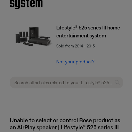
system
Lifestyle® 525 series III home
entertainment system
Sold from 2014 - 2015
Not your product?
Unable to select or control Bose product as
an AirPlay speaker | Lifestyle® 525 series III