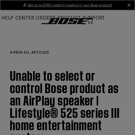
Skip
💰
Get up to £300 credit by trading in your Bose product!
cl
to
HELP CENTER
ORDERS
PRODUCT SUPPORT
Main
VIEW ALL ARTICLES
Unable to select or
control Bose product as
an AirPlay speaker |
Lifestyle® 525 series III
home entertainment