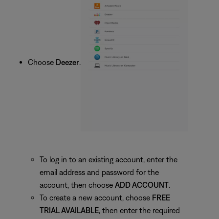
Choose
Deezer
.
To log in to an existing account, enter the
email address and password for the
account, then choose
ADD ACCOUNT
.
To create a new account, choose
FREE
TRIAL AVAILABLE
, then enter the required