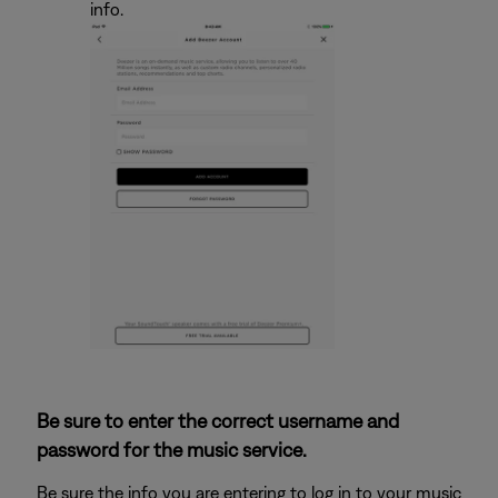
info.
Be sure to enter the correct username and
password for the music service.
Be sure the info you are entering to log in to your music