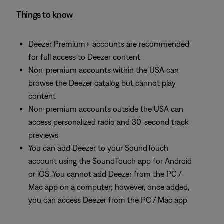
Things to know
Deezer Premium+ accounts are recommended
for full access to Deezer content
Non-premium accounts within the USA can
browse the Deezer catalog but cannot play
content
Non-premium accounts outside the USA can
access personalized radio and 30-second track
previews
You can add Deezer to your SoundTouch
account using the SoundTouch app for Android
or iOS. You cannot add Deezer from the PC /
Mac app on a computer; however, once added,
you can access Deezer from the PC / Mac app