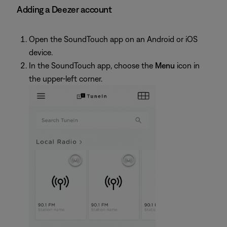
Adding a Deezer account
Open the SoundTouch app on an Android or iOS
device.
In the SoundTouch app, choose the
Menu
icon in
the upper-left corner.