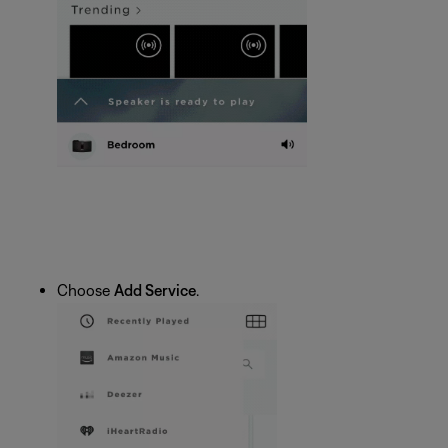
Choose
Add Service
.