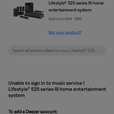
Lifestyle® 525 series III home
entertainment system
Sold from 2014 - 2015
Not your product?
Unable to sign in to music service |
Lifestyle® 525 series III home entertainment
system
To add a Deezer account: