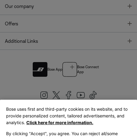
T
Our company
T
Offers
T
Additional Links
Bose Connect
Bose App
App
Bose uses first and third-party cookies on its website, and to
|
provide personalized content, tailored advertisements, and
United Kingdom
English
analytics.
Click here for more information.
By clicking "Accept", you agree. You can reject all/some