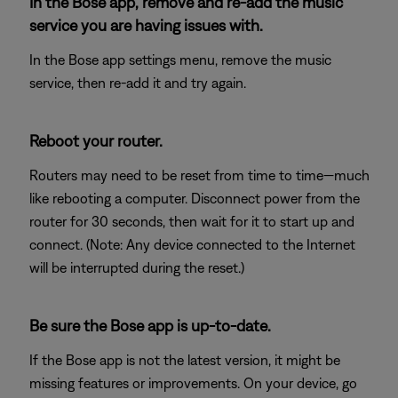
In the Bose app, remove and re-add the music
service you are having issues with.
In the Bose app settings menu, remove the music
service, then re-add it and try again.
Reboot your router.
Routers may need to be reset from time to time—much
like rebooting a computer. Disconnect power from the
router for 30 seconds, then wait for it to start up and
connect. (Note: Any device connected to the Internet
will be interrupted during the reset.)
Be sure the Bose app is up-to-date.
If the Bose app is not the latest version, it might be
missing features or improvements. On your device, go