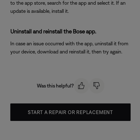
to the app store, search for the app and select it. If an
update is available, install it.
Uninstall and reinstall the Bose app.
In case an issue occurred with the app, uninstall it from
your device, download and reinstall it, then try again.
Was this helpful?
START A REPAIR OR REPLACEMENT