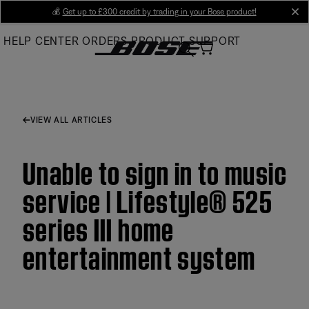
Skip
💰
Get up to £300 credit by trading in your Bose product!
cl
to
HELP CENTER
ORDERS
PRODUCT SUPPORT
Main
VIEW ALL ARTICLES
Unable to sign in to music
service | Lifestyle® 525
series III home
entertainment system