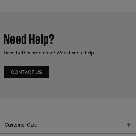
Need Help?
Need further assistance? We’re here to help.
CONTACT US
T
Customer Care