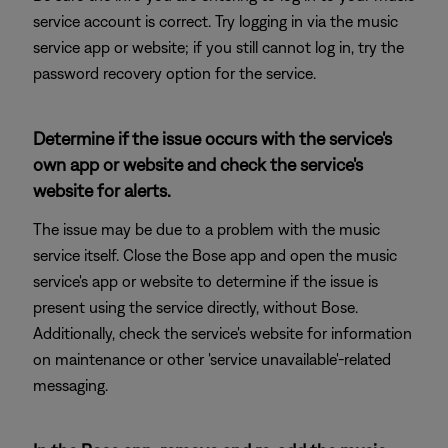
service account is correct. Try logging in via the music
service app or website; if you still cannot log in, try the
password recovery option for the service.
Determine if the issue occurs with the service's
own app or website and check the service's
website for alerts.
The issue may be due to a problem with the music
service itself. Close the Bose app and open the music
service's app or website to determine if the issue is
present using the service directly, without Bose.
Additionally, check the service's website for information
on maintenance or other 'service unavailable'-related
messaging.