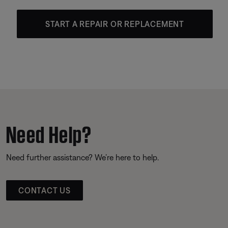
START A REPAIR OR REPLACEMENT
Need Help?
Need further assistance? We’re here to help.
CONTACT US