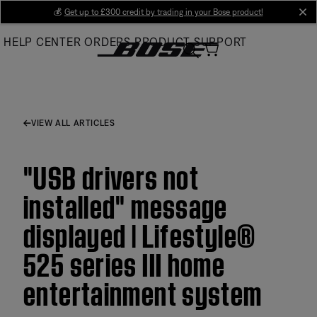
Skip
💰
Get up to £300 credit by trading in your Bose product!
cl
to
HELP CENTER
ORDERS
PRODUCT SUPPORT
Main
VIEW ALL ARTICLES
"USB drivers not
installed" message
displayed | Lifestyle®
525 series III home
entertainment system