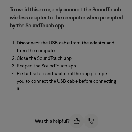
To avoid this error, only connect the SoundTouch
wireless adapter to the computer when prompted
by the SoundTouch app.
Disconnect the USB cable from the adapter and
from the computer
Close the SoundTouch app
Reopen the SoundTouch app
Restart setup and wait until the app prompts
you to connect the USB cable before connecting
it.
Was this helpful?