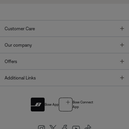
T
Customer Care
T
Our company
T
Offers
T
Additional Links
Bose Connect
Bose App
App