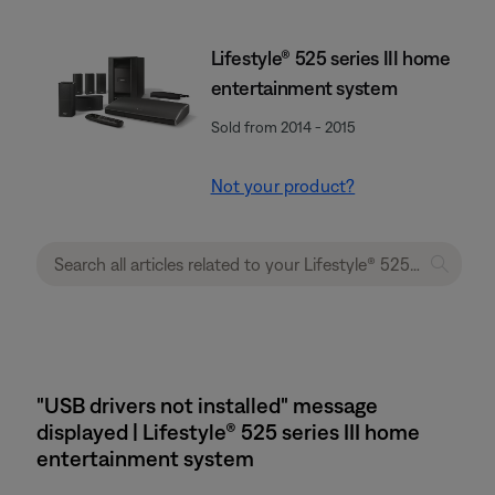
Lifestyle® 525 series III home
entertainment system
Sold from 2014 - 2015
Not your product?
"USB drivers not installed" message
displayed | Lifestyle® 525 series III home
entertainment system