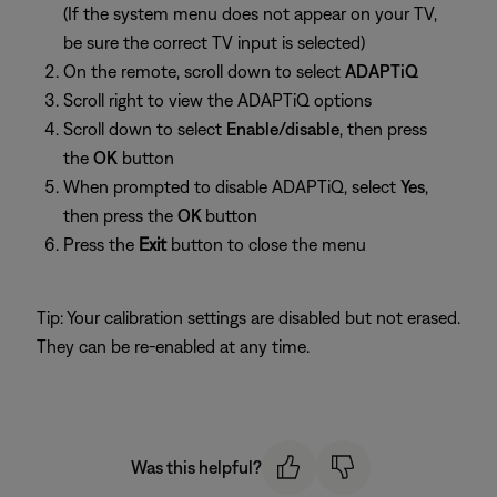
(If the system menu does not appear on your TV,
be sure the correct TV input is selected)
On the remote, scroll down to select
ADAPTiQ
Scroll right to view the ADAPTiQ options
Scroll down to select
Enable/disable
, then press
the
OK
button
When prompted to disable ADAPTiQ, select
Yes
,
then press the
OK
button
Press the
Exit
button to close the menu
Tip: Your calibration settings are disabled but not erased.
They can be re-enabled at any time.
Was this helpful?