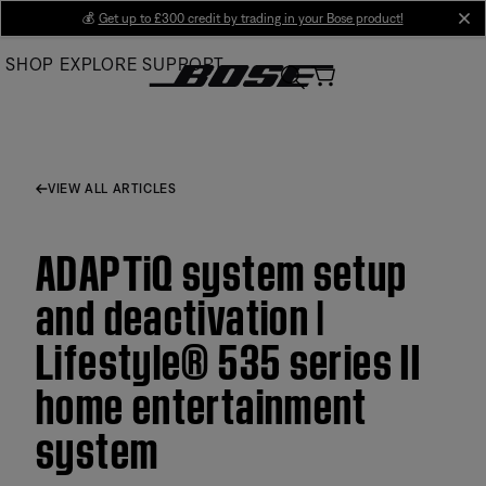
Skip
💰
Get up to £300 credit by trading in your Bose product!
cl
to
SHOP
EXPLORE
SUPPORT
Main
VIEW ALL ARTICLES
ADAPTiQ system setup
and deactivation |
Lifestyle® 535 series II
home entertainment
system