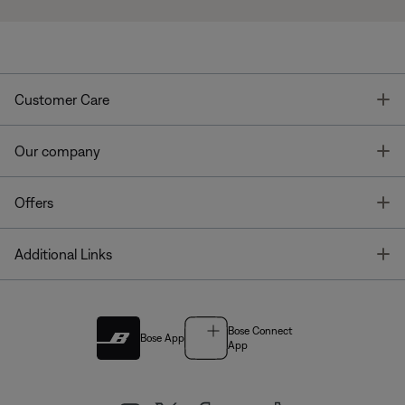
T
Customer Care
T
Our company
T
Offers
T
Additional Links
Bose Connect
Bose App
App