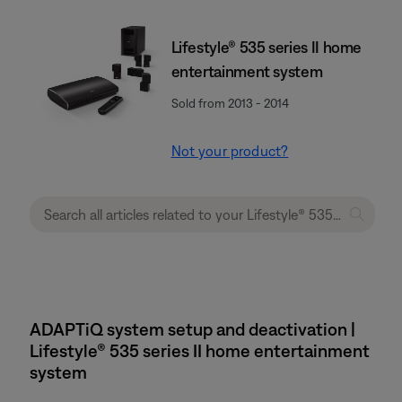
Lifestyle® 535 series II home
entertainment system
Sold from 2013 - 2014
Not your product?
ADAPTiQ system setup and deactivation |
Lifestyle® 535 series II home entertainment
system