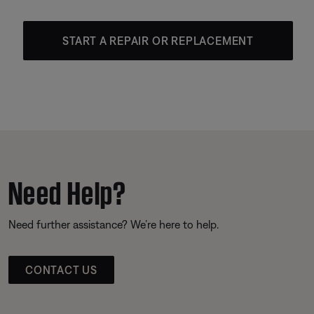
START A REPAIR OR REPLACEMENT
Need Help?
Need further assistance? We’re here to help.
CONTACT US