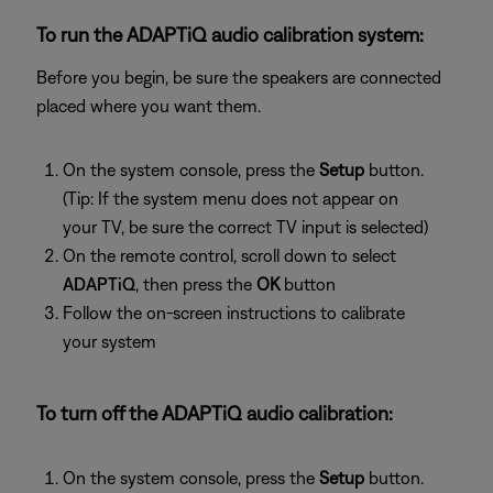
To run the ADAPTiQ audio calibration system:
Before you begin, be sure the speakers are connected
placed where you want them.
On the system console, press the
Setup
button.
(Tip: If the system menu does not appear on
your TV, be sure the correct TV input is selected)
On the remote control, scroll down to select
ADAPTiQ
, then press the
OK
button
Follow the on-screen instructions to calibrate
your system
To turn off the ADAPTiQ audio calibration:
On the system console, press the
Setup
button.