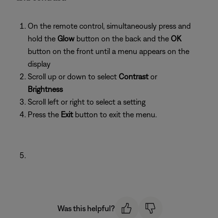
On the remote control, simultaneously press and
hold the
Glow
button on the back and the
OK
button on the front until a menu appears on the
display
Scroll up or down to select
Contrast
or
Brightness
Scroll left or right to select a setting
Press the
Exit
button to exit the menu.
Was this helpful?