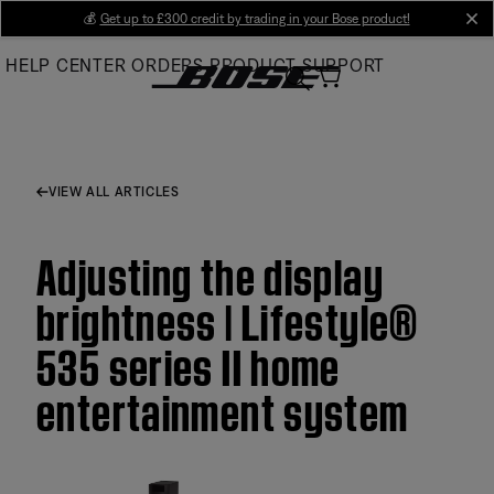
Skip
💰
Get up to £300 credit by trading in your Bose product!
cl
to
HELP CENTER
ORDERS
PRODUCT SUPPORT
Main
VIEW ALL ARTICLES
Adjusting the display
brightness | Lifestyle®
535 series II home
entertainment system