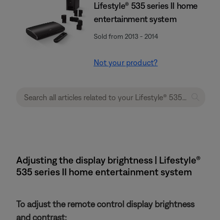
Lifestyle® 535 series II home
entertainment system
Sold from 2013 - 2014
Not your product?
Adjusting the display brightness | Lifestyle®
535 series II home entertainment system
To adjust the remote control display brightness
and contrast: