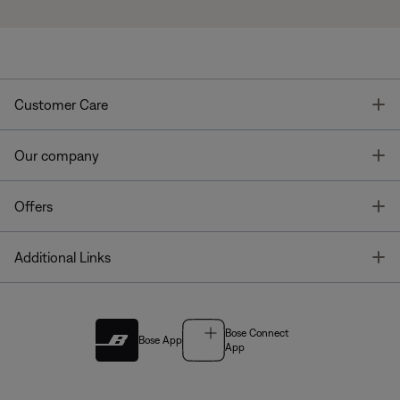
T
Customer Care
T
Our company
T
Offers
T
Additional Links
Bose Connect
Bose App
App