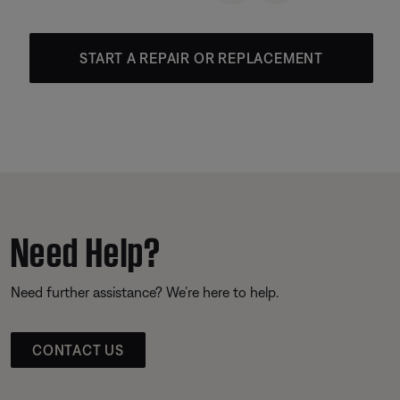
START A REPAIR OR REPLACEMENT
Need Help?
Need further assistance? We’re here to help.
CONTACT US