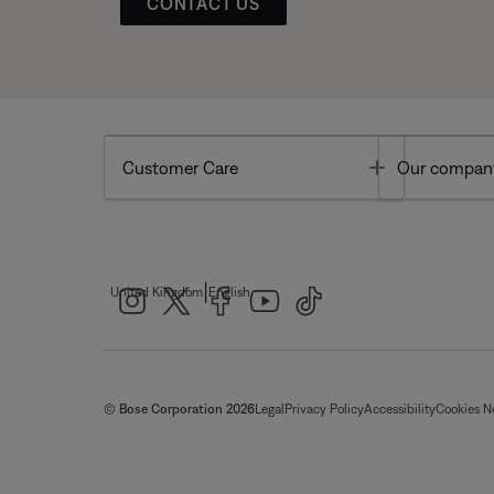
CONTACT US
Toggle
Customer Care
Our compan
|
United Kingdom
English
© Bose Corporation 2026
Legal
Privacy Policy
Accessibility
Cookies N