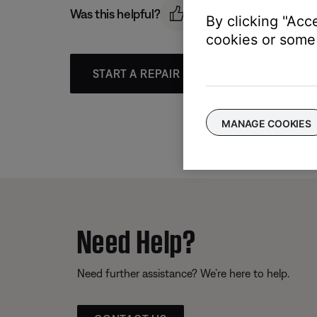
Was this helpful?
By clicking "Acc
cookies or some 
START A REPAIR OR REPLACEMENT
MANAGE COOKIES
Need Help?
Need further assistance? We’re here to help.