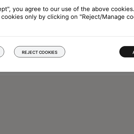
ept", you agree to our use of the above cookies.
cookies only by clicking on "Reject/Manage coo
REJECT COOKIES