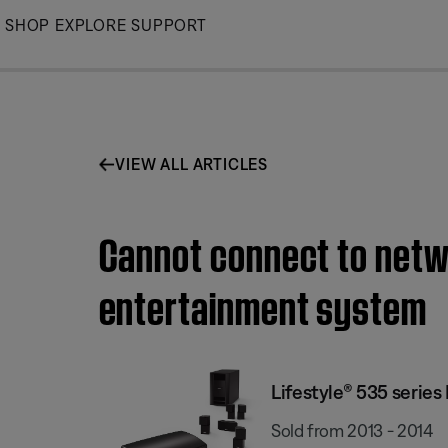
Skip
SHOP
EXPLORE
SUPPORT
to
Main
VIEW ALL ARTICLES
Cannot connect to netwo
entertainment system
Lifestyle® 535 serie
Sold from 2013 - 2014