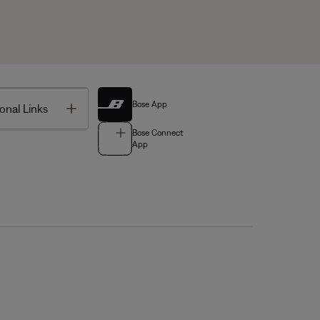
Bose App
Toggle
onal Links
Bose Connect
App