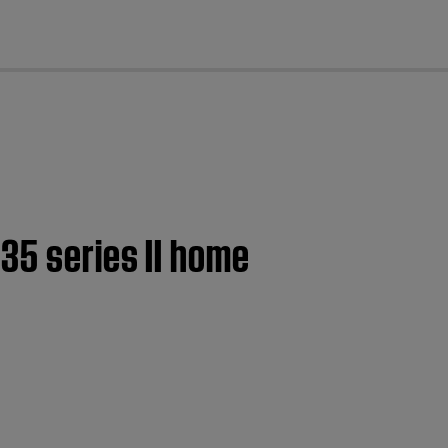
cl
35 series II home