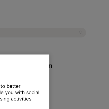
entertainment system
 to better
e you with social
ing activities.