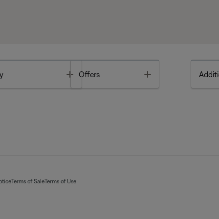
Toggle
Toggle
y
Offers
Additi
otice
Terms of Sale
Terms of Use