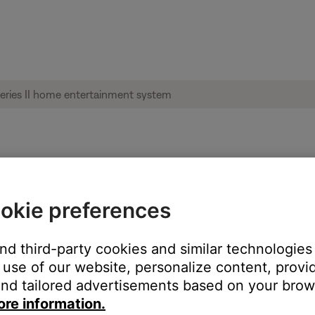
g set up | Lifestyle® 535 series II home 
okie preferences
?
and third-party cookies and similar technologies
h an Ethernet cable
use of our website, personalize content, provid
with Wi-Fi
nd tailored advertisements based on your brows
ore information.