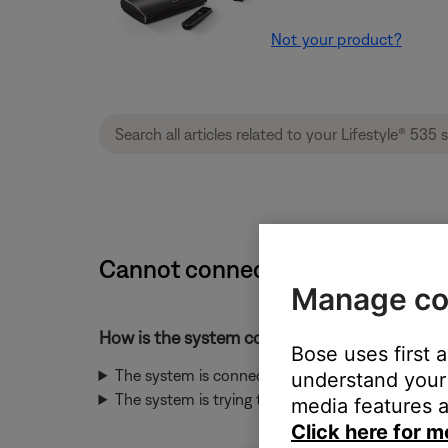
Not your product?
Cannot connect to network durin
Manage co
How is the system connected to the network
Bose uses first 
The system is connected to the network throug
understand your 
The system is trying to connect to the network 
media features a
Click here for m