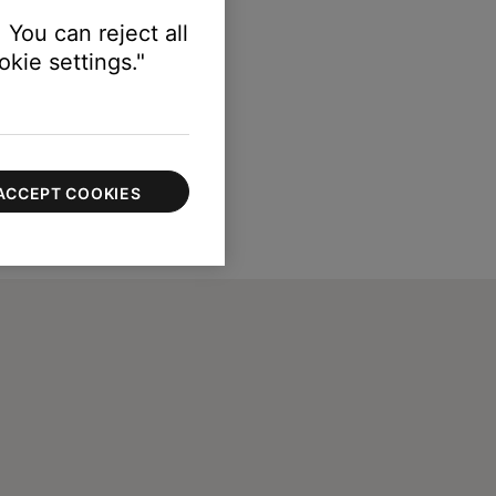
 You can reject all
kie settings."
ACCEPT COOKIES