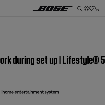
💰
Get up to £300 credit by trading in your Bose product!
rk during set up | Lifestyle® 5
s II home entertainment system