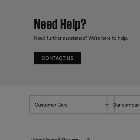
Need Help?
Need further assistance? We’re here to help.
CONTACT US
Toggle
Customer Care
Our compan