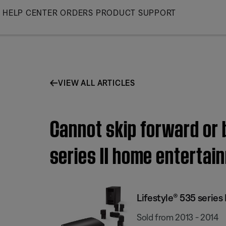
Skip
HELP CENTER
ORDERS
PRODUCT SUPPORT
to
Main
VIEW ALL ARTICLES
Cannot skip forward or 
series II home enterta
Lifestyle® 535 serie
Sold from 2013 - 2014