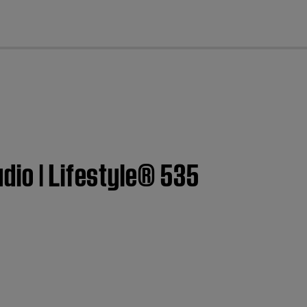
cl
dio | Lifestyle® 535