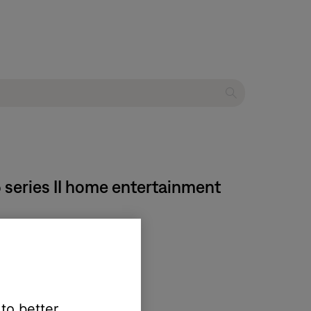
5 series II home entertainment
 yield unexpected results:
 to better