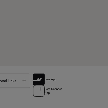
Bose App
Toggle
onal Links
Bose Connect
App