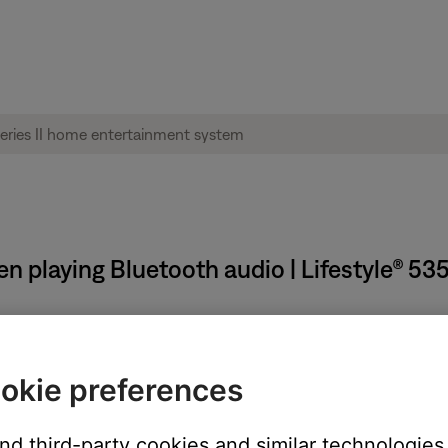
n playing Bluetooth audio | Lifestyle® 53
uetooth® audio from a Windows or Mac computer.
okie preferences
 Mac computer, the skip forward and back control in the app can
and third-party cookies and similar technologies