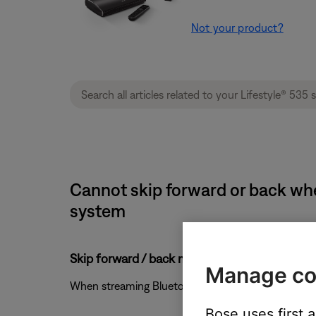
Not your product?
Cannot skip forward or back whe
system
Skip forward / back might not work with Bl
Manage co
When streaming Bluetooth audio from a Windows or
Bose uses first 