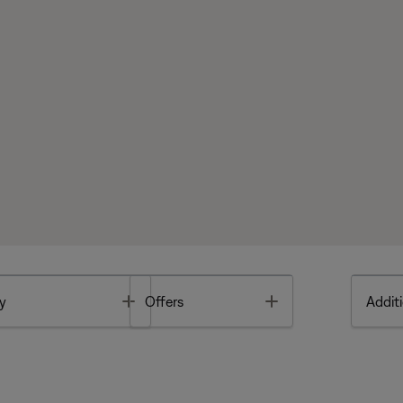
Toggle
Toggle
y
Offers
Additi