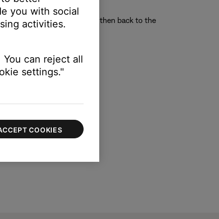
e computer instead
e you with social
o another system or screen and then back to the
ing activities.
 You can reject all
kie settings."
ACCEPT COOKIES