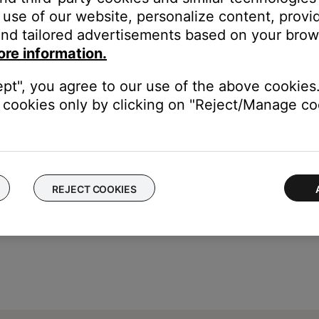
lluminate in the app but will not work. Try skipping tracks with th
use of our website, personalize content, provid
an appear indefinitely in the SoundTouch app. In the app, wwipe t
nd tailored advertisements based on your brows
ore information.
ept", you agree to our use of the above cookies.
cookies only by clicking on "Reject/Manage coo
REJECT COOKIES