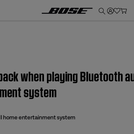
💰
Get up to £300 credit by trading in your Bose product!
back when playing Bluetooth au
inment system
s II home entertainment system