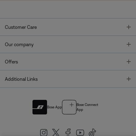
T
Customer Care
T
Our company
T
Offers
T
Additional Links
Bose Connect
Bose App
App