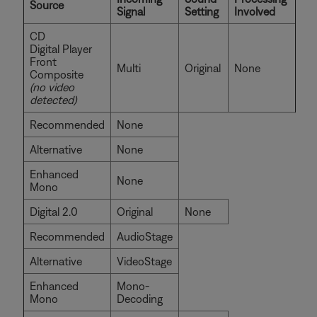
Source
Signal
Setting
Involved
CD
Digital Player
Front
Multi
Original
None
Composite
(no video
detected)
Recommended
None
Alternative
None
Enhanced
None
Mono
Digital 2.0
Original
None
Recommended
AudioStage
Alternative
VideoStage
Enhanced
Mono-
Mono
Decoding