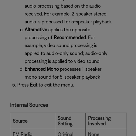
audio processing based on the audio
received. For example, 2-speaker stereo
audio is processed for 5-speaker playback
Alternative
applies the opposite
processing of
Recommended
. For
example, video sound processing is
applied to audio-only sound; audio-only
processing is applied to video sound
Enhanced Mono
processes 1-speaker
mono sound for 5-speaker playback
Press
Exit
to exit the menu.
Internal Sources
Sound
Processing
Source
Setting
Involved
FM Radio
Original
None