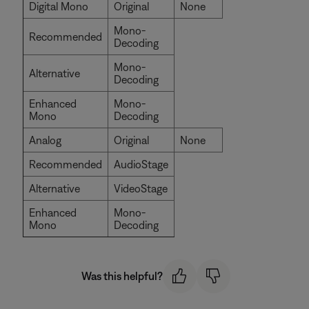
Digital Mono
Original
None
Mono-
Recommended
Decoding
Mono-
Alternative
Decoding
Enhanced
Mono-
Mono
Decoding
Analog
Original
None
Recommended
AudioStage
Alternative
VideoStage
Enhanced
Mono-
Mono
Decoding
Was this helpful?