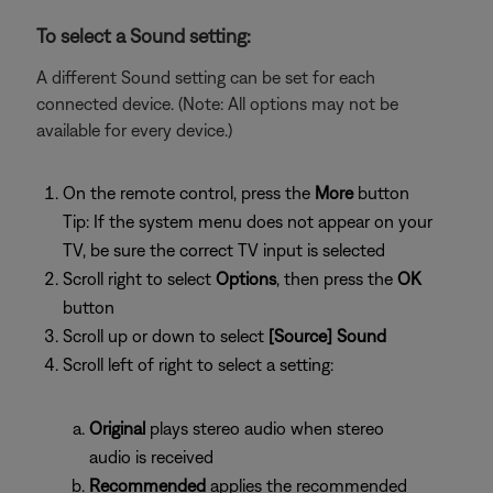
To select a Sound setting:
A different Sound setting can be set for each
connected device. (Note: All options may not be
available for every device.)
On the remote control, press the
More
button
Tip: If the system menu does not appear on your
TV, be sure the correct TV input is selected
Scroll right to select
Options
, then press the
OK
button
Scroll up or down to select
[Source] Sound
Scroll left of right to select a setting:
Original
plays stereo audio when stereo
audio is received
Recommended
applies the recommended