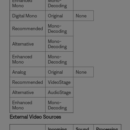
Enhanced
Mono-
Mono
Decoding
Digital Mono
Original
None
Mono-
Recommended
Decoding
Mono-
Alternative
Decoding
Enhanced
Mono-
Mono
Decoding
Analog
Original
None
Recommended
VideoStage
Alternative
AudioStage
Enhanced
Mono-
Mono
Decoding
External Video Sources
Incoming
Sound
Processing