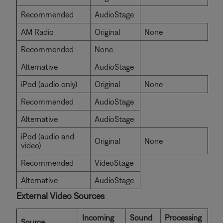
Recommended
AudioStage
AM Radio
Original
None
Recommended
None
Alternative
AudioStage
iPod (audio only)
Original
None
Recommended
AudioStage
Alternative
AudioStage
iPod (audio and
Original
None
video)
Recommended
VideoStage
Alternative
AudioStage
External Video Sources
Incoming
Sound
Processing
Source