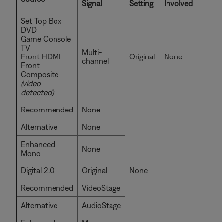
Signal
Setting
Involved
Set Top Box
DVD
Game Console
TV
Multi-
Front HDMI
Original
None
channel
Front
Composite
(video
detected)
Recommended
None
Alternative
None
Enhanced
None
Mono
Digital 2.0
Original
None
Recommended
VideoStage
Alternative
AudioStage