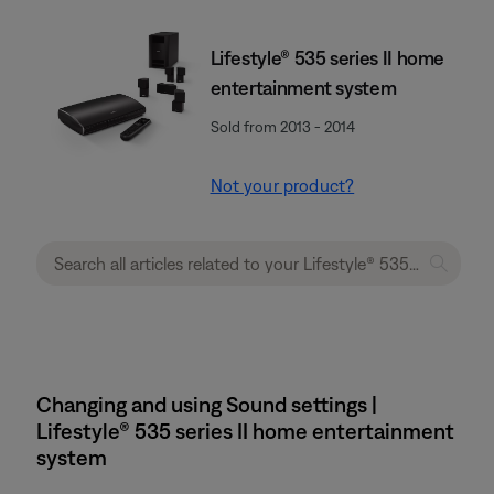
Lifestyle® 535 series II home
entertainment system
Sold from 2013 - 2014
Not your product?
Changing and using Sound settings |
Lifestyle® 535 series II home entertainment
system