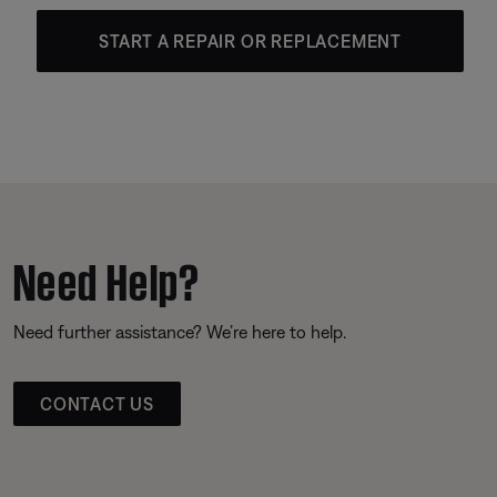
START A REPAIR OR REPLACEMENT
Need Help?
Need further assistance? We’re here to help.
CONTACT US