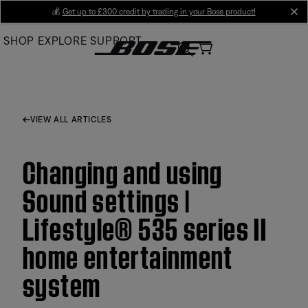
Skip
💰
Get up to £300 credit by trading in your Bose product!
cl
to
SHOP
EXPLORE
SUPPORT
Main
VIEW ALL ARTICLES
Changing and using
Sound settings |
Lifestyle® 535 series II
home entertainment
system