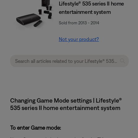
Lifestyle® 535 series II home
entertainment system
Sold from 2013 - 2014
Not your product?
Changing Game Mode settings | Lifestyle®
535 series II home entertainment system
To enter Game mode: