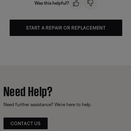
Was this helpful?
START A REPAIR OR REPLACEMENT
Need Help?
Need further assistance? We’re here to help.
CONTACT US