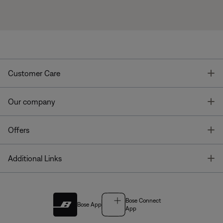
T
Customer Care
T
Our company
T
Offers
T
Additional Links
Bose Connect
Bose App
App