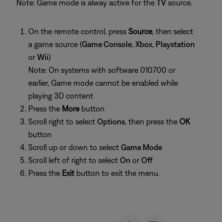
Note: Game mode is alway active for the
TV
source.
On the remote control, press
Source
, then select
a game source (
Game Console
,
Xbox
,
Playstation
or
Wii
)
Note: On systems with software 010700 or
earlier, Game mode cannot be enabled while
playing 3D content
Press the
More
button
Scroll right to select
Options
, then press the
OK
button
Scroll up or down to select
Game Mode
Scroll left of right to select
On
or
Off
Press the
Exit
button to exit the menu.