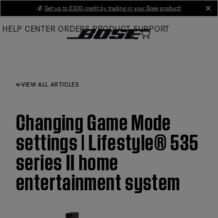
Skip
💰
Get up to £300 credit by trading in your Bose product!
cl
to
HELP CENTER
ORDERS
PRODUCT SUPPORT
Main
VIEW ALL ARTICLES
Changing Game Mode
settings | Lifestyle® 535
series II home
entertainment system