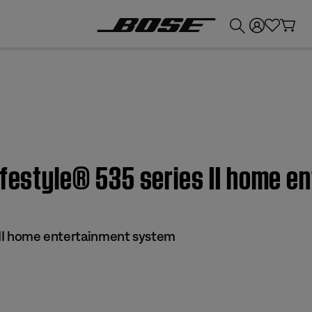
💰
Get up to £300 credit by trading in your Bose product!
ifestyle® 535 series II home 
s II home entertainment system