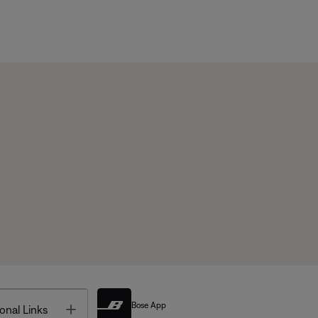
Bose App
Toggle
onal Links