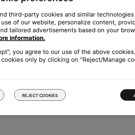
and third-party cookies and similar technologies
use of our website, personalize content, provid
cord, follow these steps:
nd tailored advertisements based on your brows
ore information.
s jack on the Acoustimass module. Be sure it is firmly seated
ept", you agree to our use of the above cookies.
f the power cord to a working power outlet
cookies only by clicking on "Reject/Manage coo
odule, set the switch to the proper voltage.
REJECT COOKIES