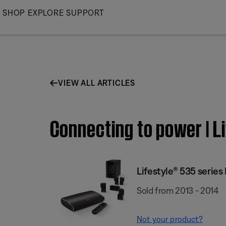
Skip
SHOP
EXPLORE
SUPPORT
to
Main
VIEW ALL ARTICLES
Connecting to power | L
Lifestyle® 535 serie
Sold from 2013 - 2014
Not your product?