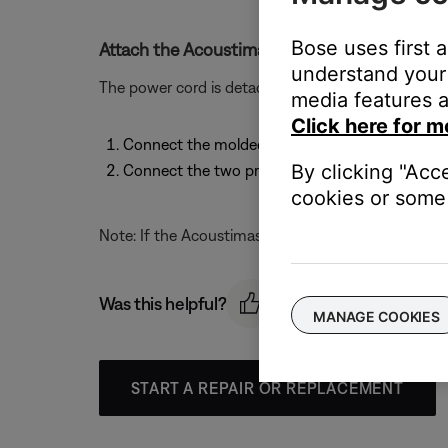
Bose uses first 
Attach the Acoustimass module power cord.
understand your 
The power cord is detachable. To attach the power 
media features a
Click here for m
Connect the molded end of the power cord to it
By clicking "Acc
Connect the two prong plug at the other end o
cookies or some 
Note: If the Acoustimass module is a dual voltage m
Was this helpful?
MANAGE COOKIES
START A REPAIR OR REPLACEMENT