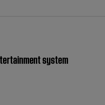
cl
entertainment system