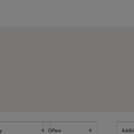
Toggle
Toggle
y
Offers
Additi