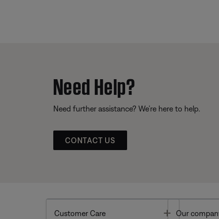
Need Help?
Need further assistance? We’re here to help.
CONTACT US
Toggle
Customer Care
Our compan