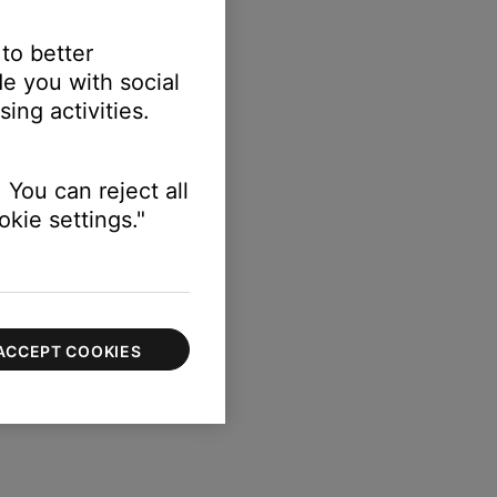
 to better
e you with social
ing activities.
 You can reject all
kie settings."
ACCEPT COOKIES