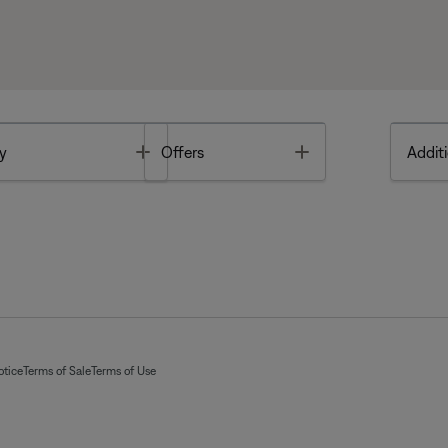
Toggle
Toggle
y
Offers
Additi
otice
Terms of Sale
Terms of Use