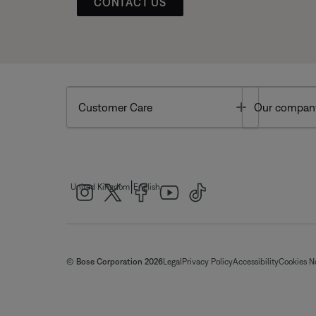
CONTACT US
Toggle
Customer Care
Our compan
|
United Kingdom
English
© Bose Corporation 2026
Legal
Privacy Policy
Accessibility
Cookies N