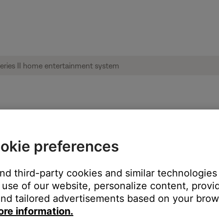
audio track | Lifestyle® 535 series II home
okie preferences
nage the music library?
and third-party cookies and similar technologies
use of our website, personalize content, provid
nd tailored advertisements based on your brows
ore information.