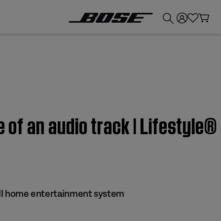
💰
Get up to £300 credit by trading in your Bose product!
e of an audio track | Lifestyle®
s II home entertainment system