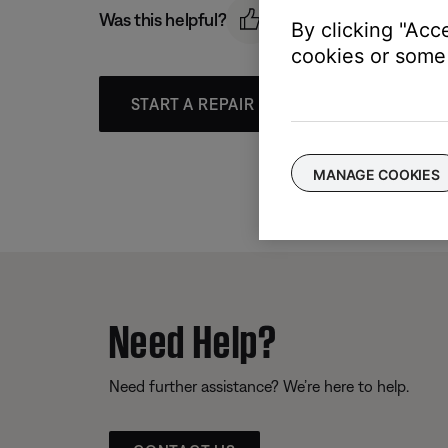
Was this helpful?
By clicking "Acc
cookies or some 
START A REPAIR OR REPLACEMENT
MANAGE COOKIES
Need Help?
Need further assistance? We’re here to help.