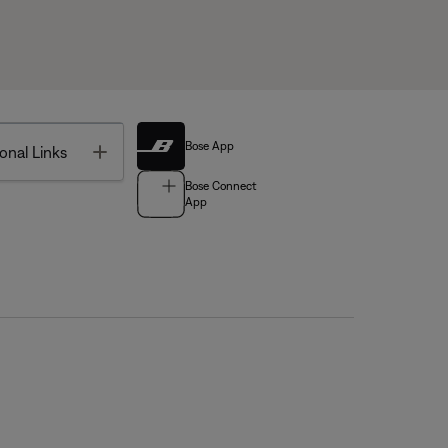
Bose App
Toggle
onal Links
Bose Connect
App