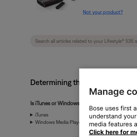
Not your product?
Determining the file type of an 
Manage co
Is iTunes or Windows Media Player used to ma
Bose uses first 
iTunes
understand your 
Windows Media Player
media features a
Click here for m