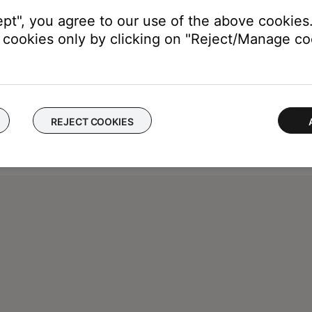
ept", you agree to our use of the above cookies.
cookies only by clicking on "Reject/Manage coo
REJECT COOKIES