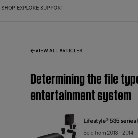
Skip
SHOP
EXPLORE
SUPPORT
to
Main
VIEW ALL ARTICLES
Determining the file typ
entertainment system
Lifestyle® 535 serie
Sold from 2013 - 2014