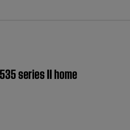
cl
 535 series II home