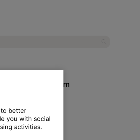
 entertainment system
 to better
e you with social
ing activities.