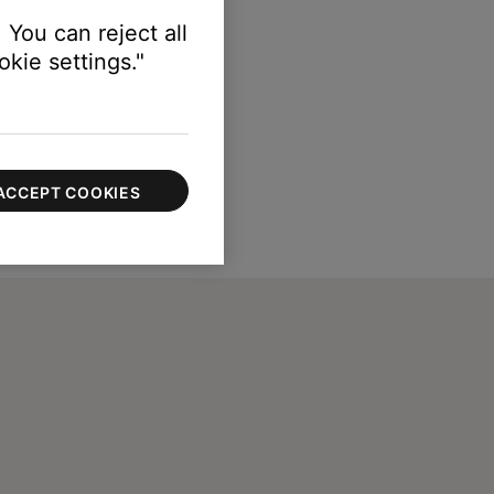
 You can reject all
kie settings."
ACCEPT COOKIES