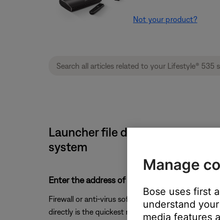
Not your product?
Launcher file does not open Bos
system
Manage co
Enter the address of "updates.bose.com" into 
Bose uses first 
Firewall or anti-virus software may prevent the laun
understand your 
directly is the quickest resolution.
media features a