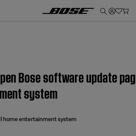
💰
Get up to £300 credit by trading in your Bose product!
open Bose software update pag
inment system
s II home entertainment system