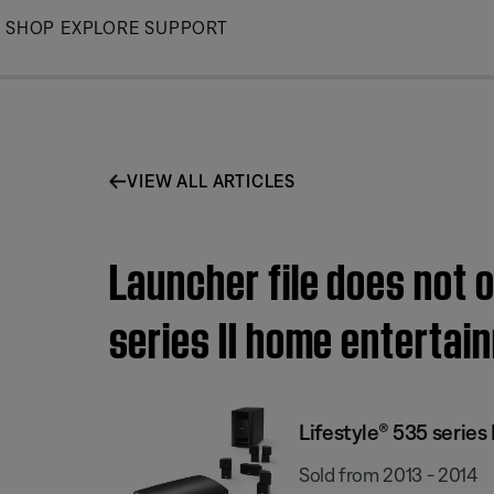
Skip
SHOP
EXPLORE
SUPPORT
to
Main
VIEW ALL ARTICLES
Launcher file does not 
series II home enterta
Lifestyle® 535 serie
Sold from 2013 - 2014