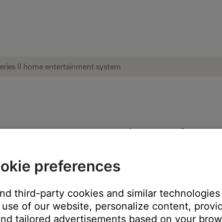
e software update page | Lifestyle® 535 s
okie preferences
the address bar of the browser.
and third-party cookies and similar technologies
cher.url file from opening a browser to the page hosting the instr
use of our website, personalize content, provid
nd tailored advertisements based on your brows