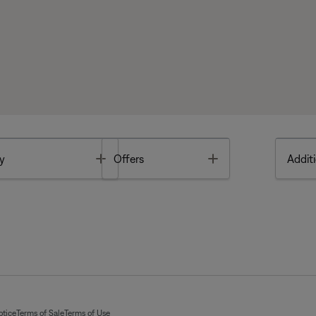
Toggle
Toggle
y
Offers
Additi
otice
Terms of Sale
Terms of Use