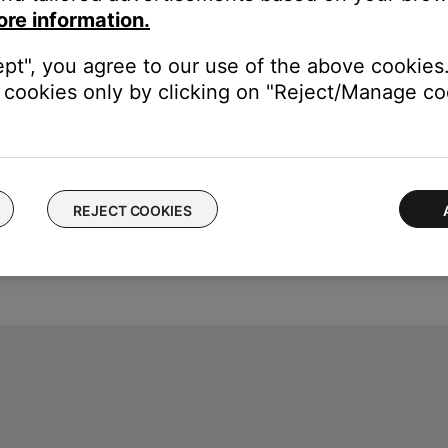
ore information.
ept", you agree to our use of the above cookies.
cookies only by clicking on "Reject/Manage coo
REJECT COOKIES