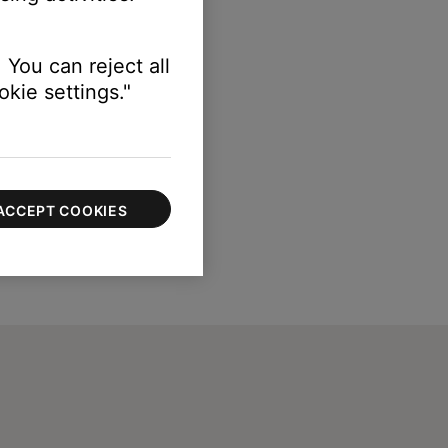
 You can reject all
kie settings."
ACCEPT COOKIES