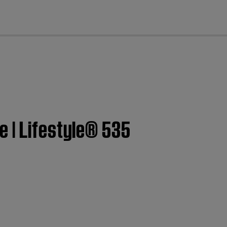
cl
e | Lifestyle® 535