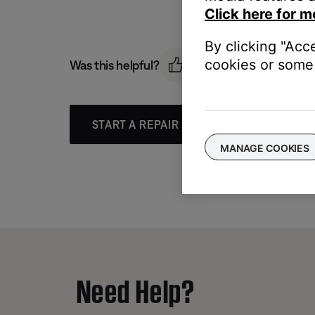
Click here for m
By clicking "Acc
cookies or some 
Was this helpful?
START A REPAIR OR REPLACEMENT
MANAGE COOKIES
Need Help?