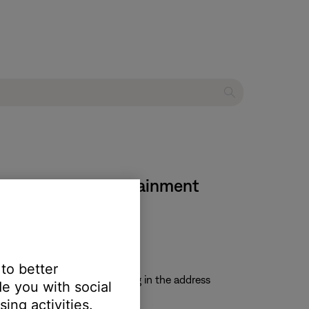
eries II home entertainment
 to better
uctions and update file. Typing in the address
e you with social
ing activities.