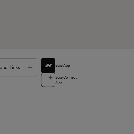
Bose App
Toggle
onal Links
Bose Connect
App