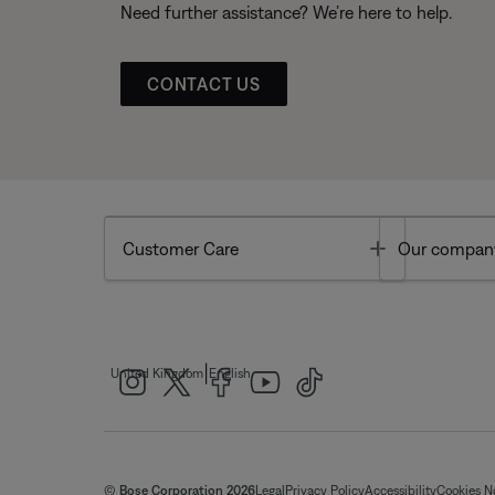
Need further assistance? We’re here to help.
CONTACT US
Toggle
Customer Care
Our compan
|
United Kingdom
English
© Bose Corporation 2026
Legal
Privacy Policy
Accessibility
Cookies N