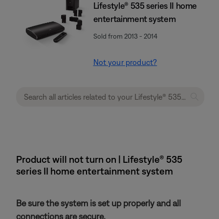
Lifestyle® 535 series II home
entertainment system
Sold from 2013 - 2014
Not your product?
Product will not turn on | Lifestyle® 535
series II home entertainment system
Be sure the system is set up properly and all
connections are secure.