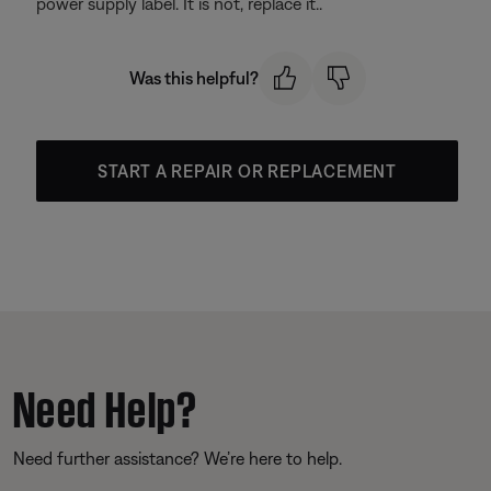
power supply label. It is not, replace it..
Was this helpful?
START A REPAIR OR REPLACEMENT
Need Help?
Need further assistance? We’re here to help.