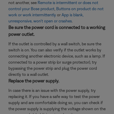
not another, see
Remote is intermittent or does not
control your Bose product
,
Buttons on product do not
work or work intermittently
or
App is blank,
unresponsive, won't open or crashes
.
Be sure the power cord is connected to a working
power outlet.
If the outlet is controlled by a wall switch, be sure the
switch is on. You can also verify if the outlet works by
connecting another electronic device, such as a lamp. If
connected to a power strip (or surge protector), try
bypassing the power strip and plug the power cord
directly to a wall outlet.
Replace the power supply.
In case there is an issue with the power supply, try
replacing it. If you have a safe way to test the power
supply and are comfortable doing so, you can check if
the power supply is supplying the voltage shown on the