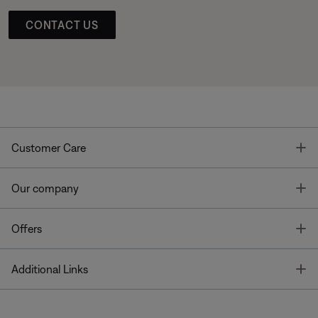
CONTACT US
T
Customer Care
T
Our company
T
Offers
T
Additional Links