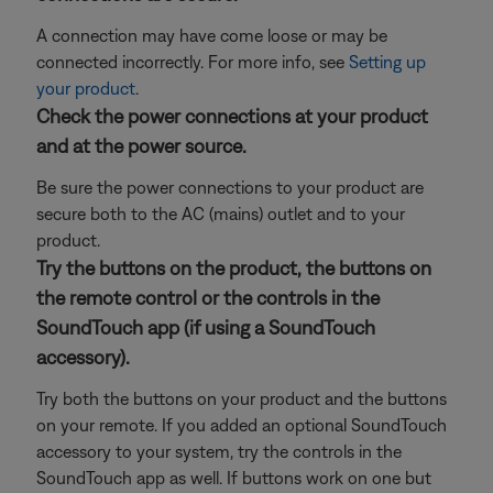
A connection may have come loose or may be
connected incorrectly. For more info, see
Setting up
your product
.
Check the power connections at your product
and at the power source.
Be sure the power connections to your product are
secure both to the AC (mains) outlet and to your
product.
Try the buttons on the product, the buttons on
the remote control or the controls in the
SoundTouch app (if using a SoundTouch
accessory).
Try both the buttons on your product and the buttons
on your remote. If you added an optional SoundTouch
accessory to your system, try the controls in the
SoundTouch app as well. If buttons work on one but