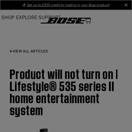
Skip
💰
Get up to £300 credit by trading in your Bose product!
cl
to
SHOP
EXPLORE
SUPPORT
Main
VIEW ALL ARTICLES
Product will not turn on |
Lifestyle® 535 series II
home entertainment
system