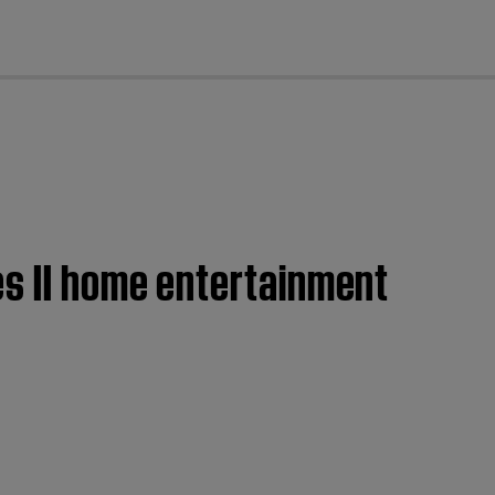
cl
es II home entertainment