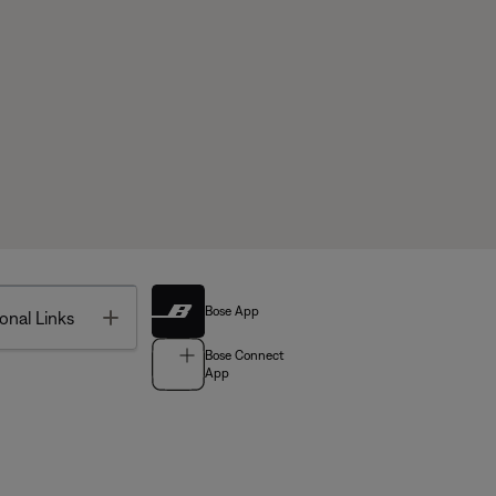
Bose App
Toggle
onal Links
Bose Connect
App