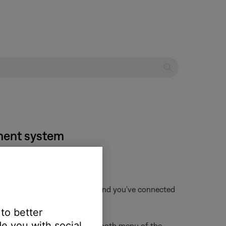
nment system
f that device is not available and you've connected
 to better
e you with social
ur Bose product from the Bluetooth menu of the