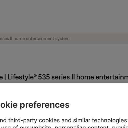
 | Lifestyle® 535 series II home entertai
reviously connected happens automatically.
okie preferences
t, it tries to auto-select the last connected Bluetooth device. I
 looks for those other devices in order of last connected.
and third-party cookies and similar technologies
use of our website, personalize content, provid
utton until the display shows
Ready to connect
. Next, select yo