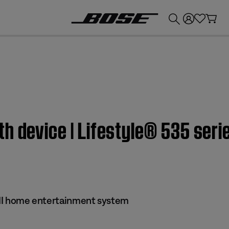
💰
Get up to £300 credit by trading in your Bose product!
h device | Lifestyle® 535 seri
s II home entertainment system