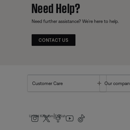
Need Help?
Need further assistance? We’re here to help.
CONTACT US
Toggle
Customer Care
Our compan
|
United Kingdom
English