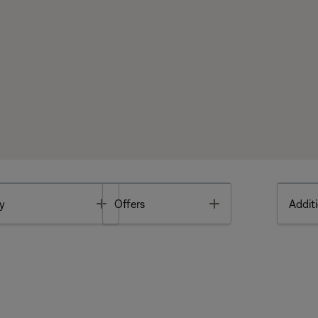
Toggle
Toggle
y
Offers
Additi