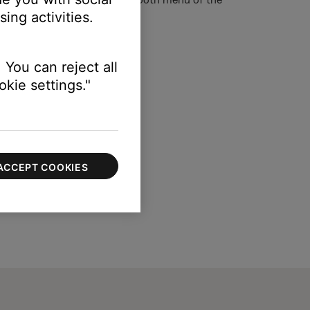
ing activities.
 You can reject all
kie settings."
ACCEPT COOKIES