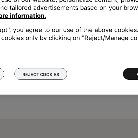
nd tailored advertisements based on your brows
ice, try our troubleshooting suggestions.
ore information.
evice
.
ept", you agree to our use of the above cookies.
cookies only by clicking on "Reject/Manage coo
REJECT COOKIES