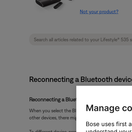
Not your product?
Reconnecting a Bluetooth device
Reconnecting a Bluetooth® device that you p
Manage co
When you select the Bluetooth source on your produc
other devices, there might be a short delay while it
Bose uses first 
understand your 
To different device, press and hold the
Bluetooth
b