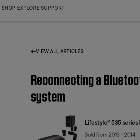
Skip
SHOP
EXPLORE
SUPPORT
to
Main
VIEW ALL ARTICLES
Reconnecting a Bluetoot
system
Lifestyle® 535 serie
Sold from 2013 - 2014