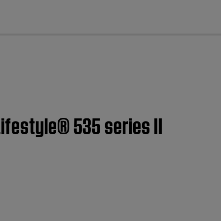
cl
festyle® 535 series II