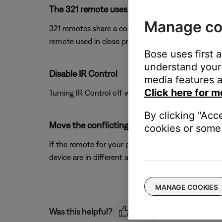
The 321 remote uses the same IR remote code
Manage co
321 remotes share a common code-set with this pro
remote used in close proximity to this control co
Bose uses first 
understand your 
Disable IR Control
media features a
Click here for m
Turning IR Control off will help eliminate the possi
By clicking "Acc
Move the conflicting products farther away f
cookies or some 
If the remote for your product and the other devic
device are in different areas.
MANAGE COOKIES
Was this helpful?