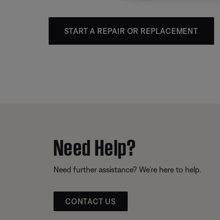
START A REPAIR OR REPLACEMENT
Need Help?
Need further assistance? We’re here to help.
CONTACT US