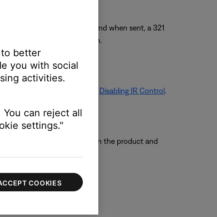
ill always accept an IR command when sent, a 321
 321 remote to a new location.
 to better
e you with social
ing activities.
 on turning off IR Control, see
Disabling IR Control
.
 You can reject all
kie settings."
e so that the remote sensors on the product and
ACCEPT COOKIES