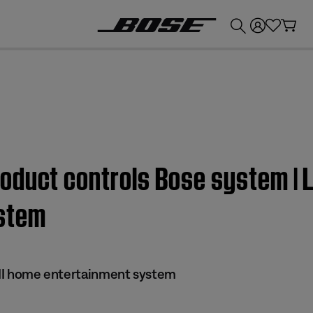
💰
Get up to £300 credit by trading in your Bose product!
duct controls Bose system | Li
stem
s II home entertainment system