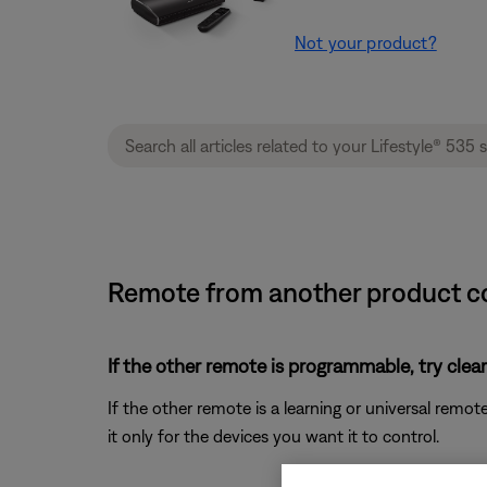
Not your product?
Remote from another product con
If the other remote is programmable, try clea
If the other remote is a learning or universal rem
it only for the devices you want it to control.