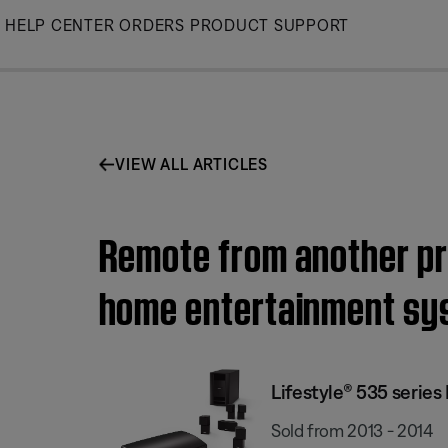
Skip
HELP CENTER
ORDERS
PRODUCT SUPPORT
to
Main
VIEW ALL ARTICLES
Remote from another pro
home entertainment sy
Lifestyle® 535 serie
Sold from 2013 - 2014