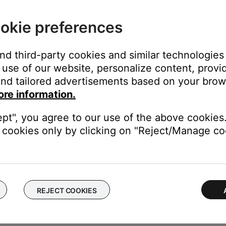
 set.
okie preferences
duct, and may control this console. Since the control console w
nsole may inadvertently cause a command to be received. Move the
and third-party cookies and similar technologies
use of our website, personalize content, provid
nd tailored advertisements based on your brows
ore information.
bility of other devices controlling the Bose system. For information
ept", you agree to our use of the above cookies.
rom each other.
cookies only by clicking on "Reject/Manage coo
e control one another, try separating your product and the devic
REJECT COOKIES