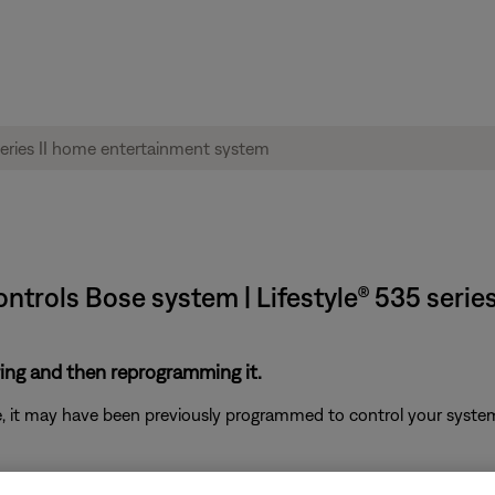
trols Bose system | Lifestyle® 535 serie
ring and then reprogramming it.
ote, it may have been previously programmed to control your syst