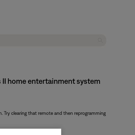
s II home entertainment system
em. Try clearing that remote and then reprogramming