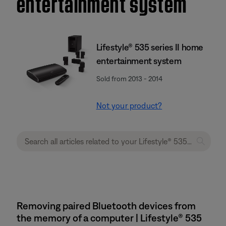
entertainment system
Lifestyle® 535 series II home
entertainment system
Sold from 2013 - 2014
Not your product?
Removing paired Bluetooth devices from
the memory of a computer | Lifestyle® 535