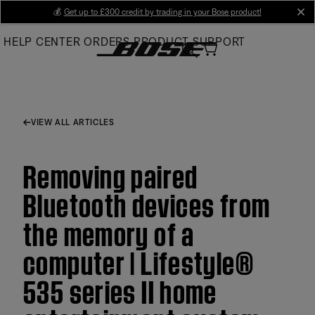
Skip
💰
Get up to £300 credit by trading in your Bose product!
cl
to
HELP CENTER
ORDERS
PRODUCT SUPPORT
Main
VIEW ALL ARTICLES
Removing paired
Bluetooth devices from
the memory of a
computer | Lifestyle®
535 series II home