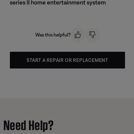
series II home entertainment system
Was this helpful?
START A REPAIR OR REPLACEMENT
Need Help?