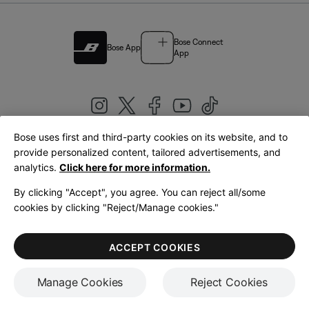
Bose Connect
Bose App
App
Bose uses first and third-party cookies on its website, and to
|
provide personalized content, tailored advertisements, and
United Kingdom
English
analytics.
Click here for more information.
By clicking "Accept", you agree. You can reject all/some
cookies by clicking "Reject/Manage cookies."
© Bose Corporation 2026
Legal
Privacy Policy
Accessibility
Cookies Notice
Terms of Sale
ACCEPT COOKIES
Terms of Use
Manage Cookies
Reject Cookies