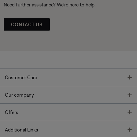
Need further assistance? We’re here to help.
CONTACT US
T
Customer Care
T
Our company
T
Offers
T
Additional Links