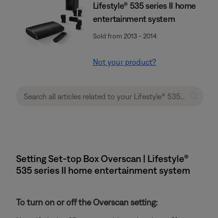
Lifestyle® 535 series II home
entertainment system
Sold from 2013 - 2014
Not your product?
Setting Set-top Box Overscan | Lifestyle®
535 series II home entertainment system
To turn on or off the Overscan setting: