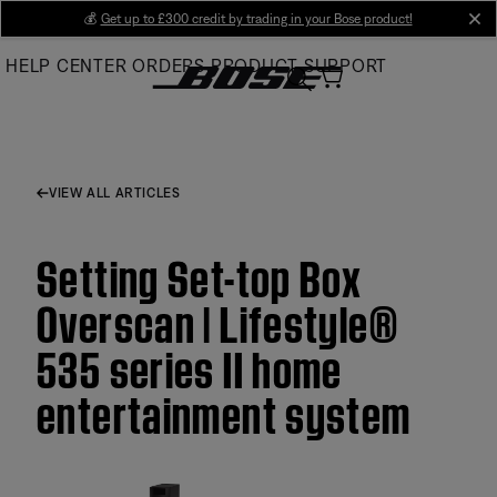
Skip
💰
Get up to £300 credit by trading in your Bose product!
cl
to
HELP CENTER
ORDERS
PRODUCT SUPPORT
Main
VIEW ALL ARTICLES
Setting Set-top Box
Overscan | Lifestyle®
535 series II home
entertainment system