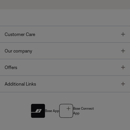
T
Customer Care
T
Our company
T
Offers
T
Additional Links
Bose Connect
Bose App
App