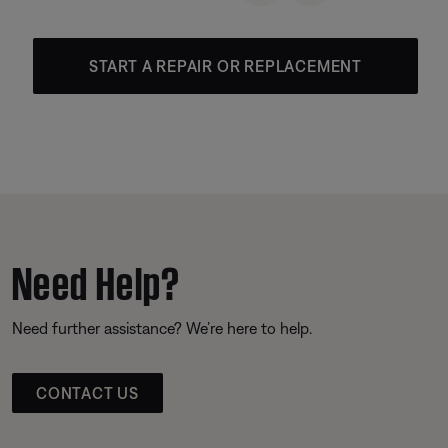
START A REPAIR OR REPLACEMENT
Need Help?
Need further assistance? We’re here to help.
CONTACT US