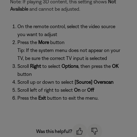
Note: If playing 3D content, this setting shows
Not
Available
and cannot be adjusted.
On the remote control, select the video source
you want to adjust
Press the
More
button
Tip: If the system menu does not appear on your
TV, be sure the correct TV input is selected
Scroll
Right
to select
Options
, then press the
OK
button
Scroll up or down to select
[Source] Overscan
Scroll left of right to select
On
or
Off
Press the
Exit
button to exit the menu.
Was this helpful?