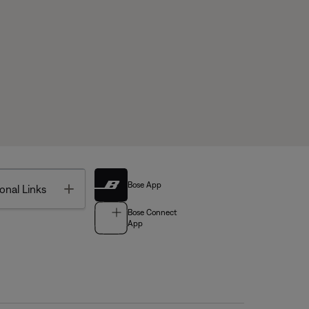
Bose App
Toggle
onal Links
Bose Connect
App