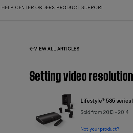
Skip
HELP CENTER
ORDERS
PRODUCT SUPPORT
to
Main
VIEW ALL ARTICLES
Setting video resolutio
Lifestyle® 535 serie
Sold from 2013 - 2014
Not your product?