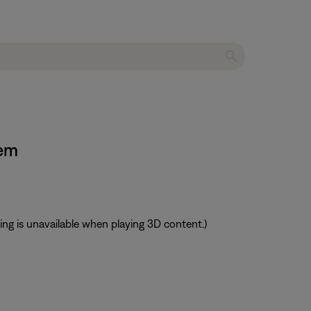
tem
ting is unavailable when playing 3D content.)