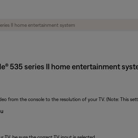
tyle® 535 series II home entertainment sys
deo from the console to the resolution of your TV. (Note: This set
nu
 TV, be sure the correct TV input is selected