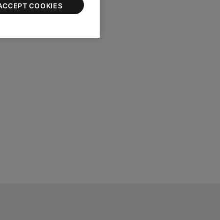
ACCEPT COOKIES