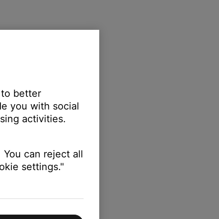
 to better
e you with social
ing activities.
ing:
 You can reject all
kie settings."