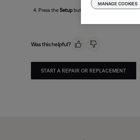
MANAGE COOKIES
Press the
Setup
button to exit.
Was this helpful?
START A REPAIR OR REPLACEMENT