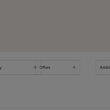
Toggle
Toggle
y
Offers
Additi