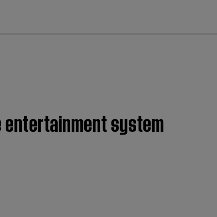
cl
me entertainment system