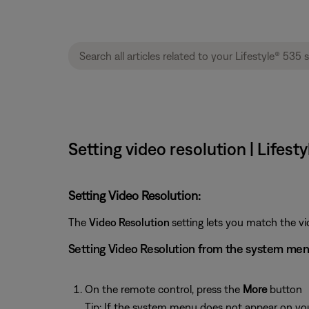
Setting video resolution | Lifes
Setting Video Resolution:
The
Video Resolution
setting lets you match the vi
Setting Video Resolution from the system me
On the remote control, press the
More
button
Tip: If the system menu does not appear on your