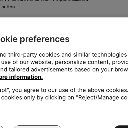
K
button
okie preferences
sole
and third-party cookies and similar technologies
use of our website, personalize content, provid
nd tailored advertisements based on your brows
up
button until the console LED glows
ore information.
deo resolutions settings. The console light shows the selected sett
ept", you agree to our use of the above cookies.
cookies only by clicking on "Reject/Manage coo
om the system menu (see instructions above)