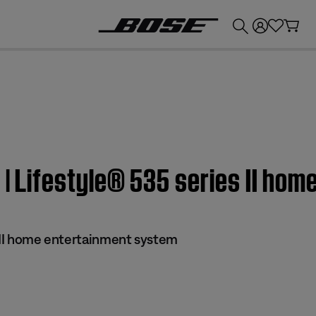
💰
Get up to £300 credit by trading in your Bose product!
n | Lifestyle® 535 series II ho
s II home entertainment system