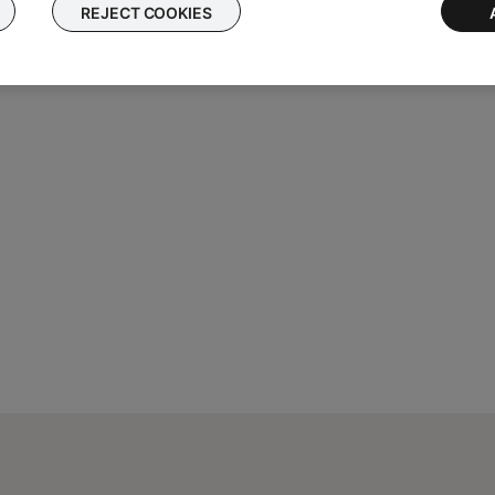
REJECT COOKIES