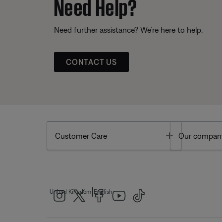
Need Help?
Need further assistance? We’re here to help.
CONTACT US
Toggle
Customer Care
Our compan
|
United Kingdom
English