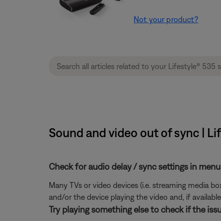
Not your product?
Sound and video out of sync | Li
Check for audio delay / sync settings in menu
Many TVs or video devices (i.e. streaming media box 
and/or the device playing the video and, if available,
Try playing something else to check if the issu