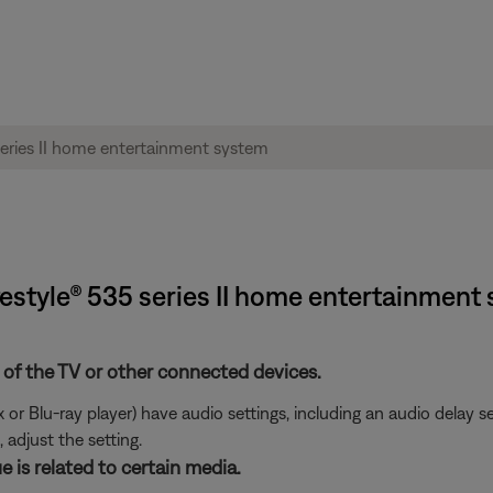
festyle® 535 series II home entertainment
 of the TV or other connected devices.
or Blu-ray player) have audio settings, including an audio delay s
 adjust the setting.
e is related to certain media.