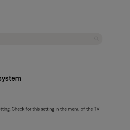
 system
etting. Check for this setting in the menu of the TV