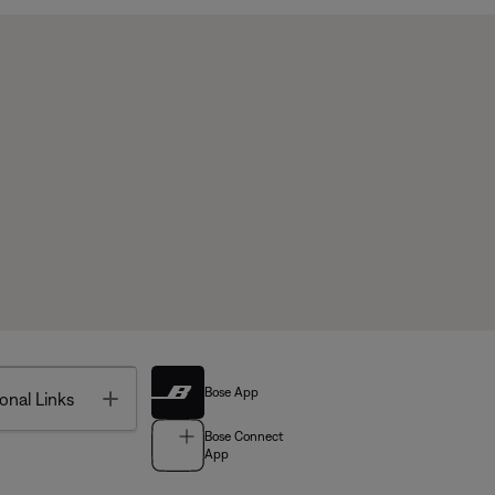
Bose App
Toggle
onal Links
Bose Connect
App