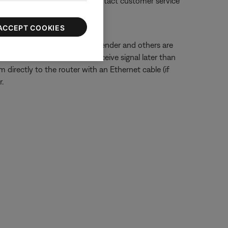
 manufacturer's website or contact customer service
ACCEPT COOKIES
ected to a wireless range extender and others are
ted to the extender could receive signal later than
 directly to the router with an Ethernet cable (if
.