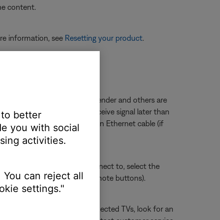
he content.
re information, see
Resetting your product
.
ected to a wireless range extender and others are
ted to the extender could receive signal later than
 to better
 directly to the router with an Ethernet cable (if
e you with social
.
ing activities.
sue. Whichever section you connect to, select the
 You can reject all
ect HDMI 3 using the TV or remote buttons).
kie settings."
connection. For Internet-connected TVs, look for an