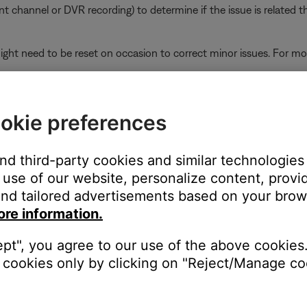
ent channel or DVR recording) to determine if the issue is related t
ght need to be reset on occasion to correct minor issues. For mo
ikely related to the app or app settings.
Wi-Fi network extender or repeater is in use.
okie preferences
oup might play out of sync if some systems in the group are conn
ves and then re-broadcasts signal from the router, systems connec
and third-party cookies and similar technologies
avoid this for systems beyond the range of the router, connect them
use of our website, personalize content, provid
r router so they all connect either to the router or to the extender
nd tailored advertisements based on your brows
ore information.
the TV using the same cable(s) to determine if the input is the is
ept", you agree to our use of the above cookies.
to hear and/or see the device (e.g. if you connect to HDMI 3, sel
cookies only by clicking on "Reject/Manage coo
r the TV.
ity. Many TV are updateable via an Internet connection or a USB 