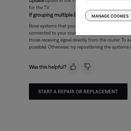
Update
option in the TV menu. If the TV does not 
for the TV.
If grouping multiple Bose systems, check if a 
MANAGE COOKIES
Bose systems that you want to play in sync as a gr
connected to your router. Since the extender recei
those receiving signal directly from the router. To 
possible). Otherwise, try repositioning the systems o
Was this helpful?
START A REPAIR OR REPLACEMENT