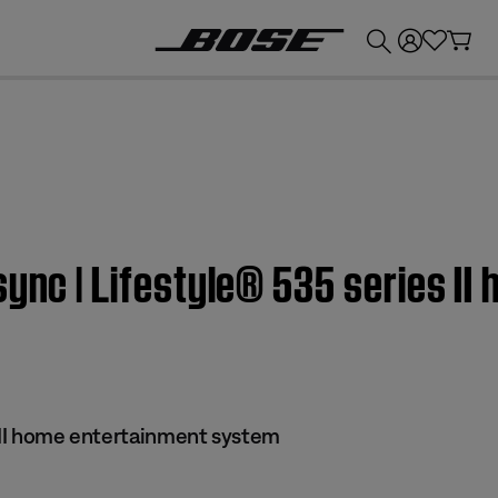
💰
Get up to £300 credit by trading in your Bose product!
sync | Lifestyle® 535 series I
s II home entertainment system