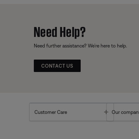
Need Help?
Need further assistance? We’re here to help.
CONTACT US
Toggle
Customer Care
Our compan