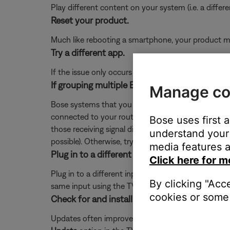
Play different content on your system (i.e. a differ
Reset your product.
Much like rebooting a smartphone, your product mi
Try a different app.
If the issue only occurs with a particular app, it is l
If grouping multiple Bose systems, check if a 
Manage co
Bose systems that you want to play in sync as a gr
connected to your router. Since the extender recei
Bose uses first 
those receiving signal directly from the router. To 
understand your 
possible). Otherwise, try repositioning the systems o
media features a
Plug in to a different input on the TV.
Click here for m
Plug in to a different input section on the back of 
By clicking "Acc
same input using the TV or remote control buttons 
cookies or some 
Check for and install any available updates fo
Updates often improve product features and stabil