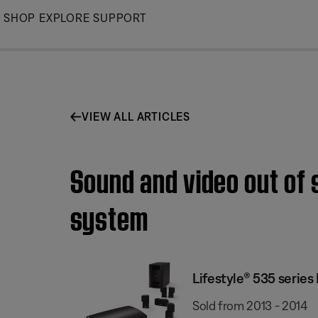
Skip
SHOP
EXPLORE
SUPPORT
to
Main
VIEW ALL ARTICLES
Sound and video out of 
system
Lifestyle® 535 serie
Sold from 2013 - 2014