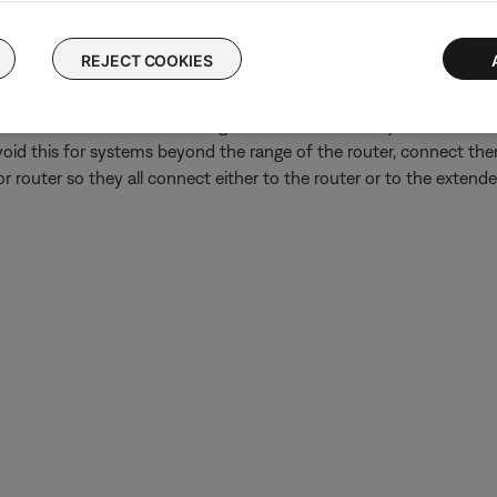
have an Internet connection, look for update instructions on the
Wi-Fi network extender or repeater is in use.
REJECT COOKIES
oup might play out of sync if some systems in the group are conn
ves and then re-broadcasts signal from the router, systems connec
avoid this for systems beyond the range of the router, connect them
r router so they all connect either to the router or to the extender