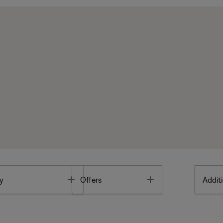
Toggle
Toggle
y
Offers
Additi