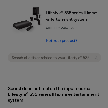
Lifestyle® 535 series II home
entertainment system
Sold from 2013 - 2014
Not your product?
Sound does not match the input source |
Lifestyle® 535 series II home entertainment
system