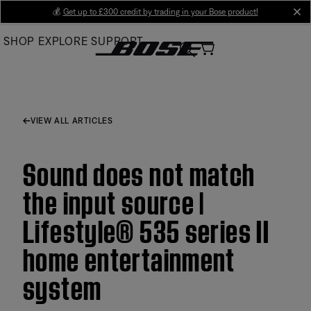
Skip
💰
Get up to £300 credit by trading in your Bose product!
cl
to
SHOP
EXPLORE
SUPPORT
Main
VIEW ALL ARTICLES
Sound does not match
the input source |
Lifestyle® 535 series II
home entertainment
system