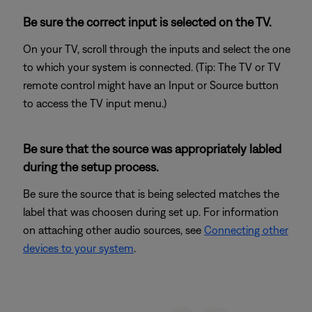
Be sure the correct input is selected on the TV.
On your TV, scroll through the inputs and select the one
to which your system is connected. (Tip: The TV or TV
remote control might have an Input or Source button
to access the TV input menu.)
Be sure that the source was appropriately labled
during the setup process.
Be sure the source that is being selected matches the
label that was choosen during set up. For information
on attaching other audio sources, see
Connecting other
devices to your system
.