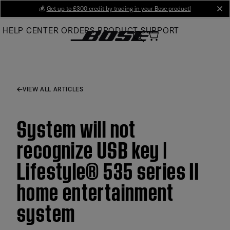
Skip
💰
Get up to £300 credit by trading in your Bose product!
cl
to
HELP CENTER
ORDERS
PRODUCT SUPPORT
Main
VIEW ALL ARTICLES
System will not
recognize USB key |
Lifestyle® 535 series II
home entertainment
system