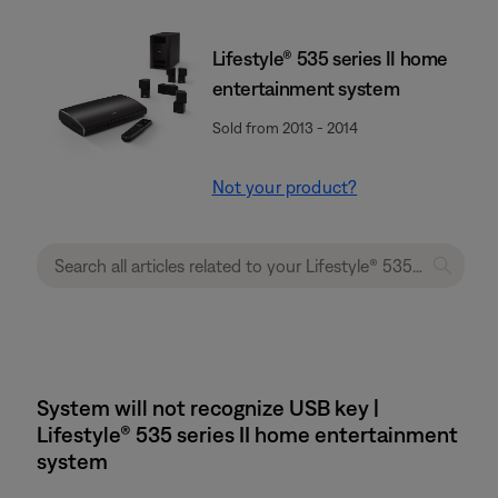
Lifestyle® 535 series II home
entertainment system
Sold from 2013 - 2014
Not your product?
System will not recognize USB key |
Lifestyle® 535 series II home entertainment
system