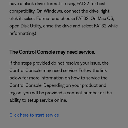
have a blank drive, format it using FAT32 for best
compatibility. On Windows, connect the drive, right-
click it, select Format and choose FAT32. On Mac OS,
open Disk Utility, erase the drive and select FAT32 while
reformatting.)
The Control Console may need service.
If the steps provided do not resolve your issue, the
Control Console may need service. Follow the link
below for more information on how to service the
Control Console. Depending on your product and
region, you will be provided a contact number or the
ability to setup service online.
Click here to start service