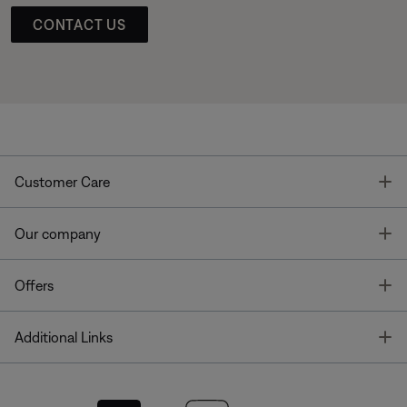
CONTACT US
T
Customer Care
T
Our company
T
Offers
T
Additional Links