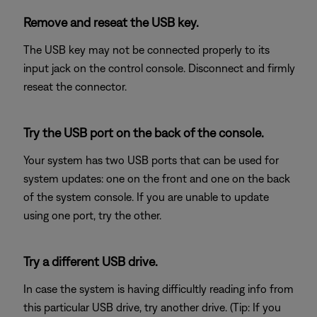
Remove and reseat the USB key.
The USB key may not be connected properly to its
input jack on the control console. Disconnect and firmly
reseat the connector.
Try the USB port on the back of the console.
Your system has two USB ports that can be used for
system updates: one on the front and one on the back
of the system console. If you are unable to update
using one port, try the other.
Try a different USB drive.
In case the system is having difficultly reading info from
this particular USB drive, try another drive. (Tip: If you