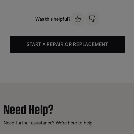
Was this helpful?
START A REPAIR OR REPLACEMENT
Need Help?
Need further assistance? We’re here to help.