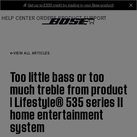
Skip
💰
Get up to £300 credit by trading in your Bose product!
cl
to
HELP CENTER
ORDERS
PRODUCT SUPPORT
Main
VIEW ALL ARTICLES
Too little bass or too
much treble from product
| Lifestyle® 535 series II
home entertainment
system