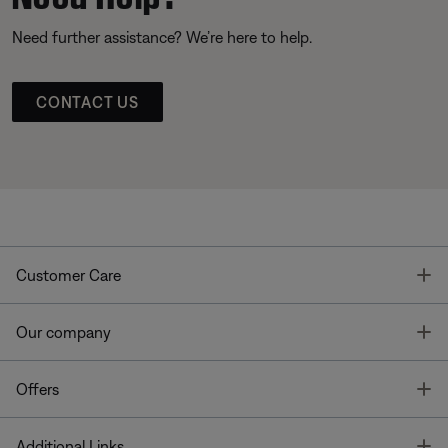
Need further assistance? We’re here to help.
CONTACT US
T
Customer Care
T
Our company
T
Offers
T
Additional Links