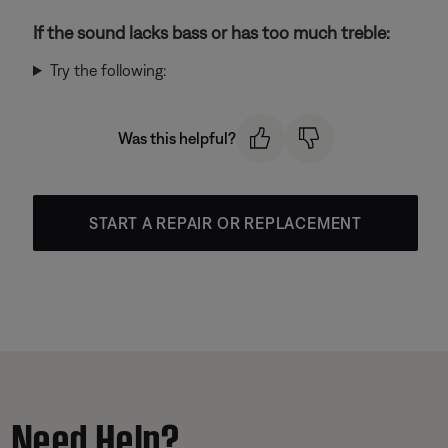
If the sound lacks bass or has too much treble:
Try the following:
Was this helpful?
START A REPAIR OR REPLACEMENT
Need Help?