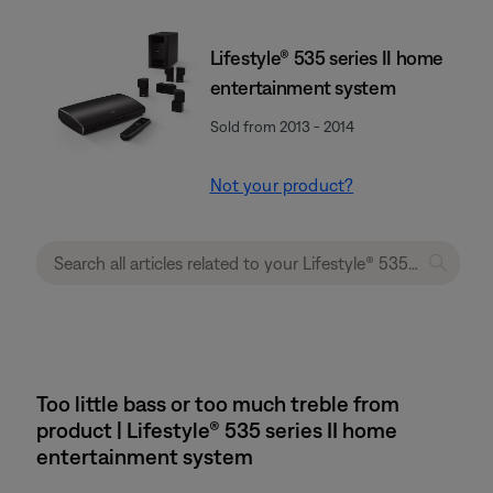
Lifestyle® 535 series II home
entertainment system
Sold from 2013 - 2014
Not your product?
Too little bass or too much treble from
product | Lifestyle® 535 series II home
entertainment system