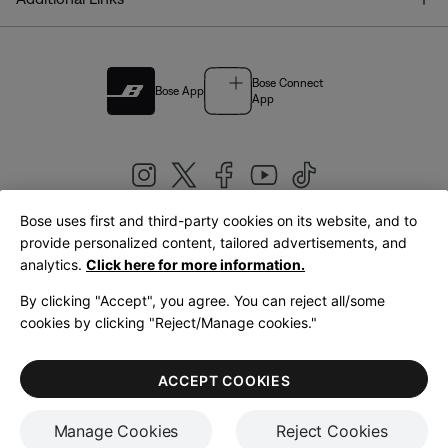
Bose Connect
Bose App
App
Bose uses first and third-party cookies on its website, and to
|
provide personalized content, tailored advertisements, and
United Kingdom
English
analytics.
Click here for more information.
By clicking "Accept", you agree. You can reject all/some
cookies by clicking "Reject/Manage cookies."
© Bose Corporation 2026
Legal
Privacy Policy
Accessibility
Cookies Notice
Terms of Sale
ACCEPT COOKIES
Terms of Use
Manage Cookies
Reject Cookies